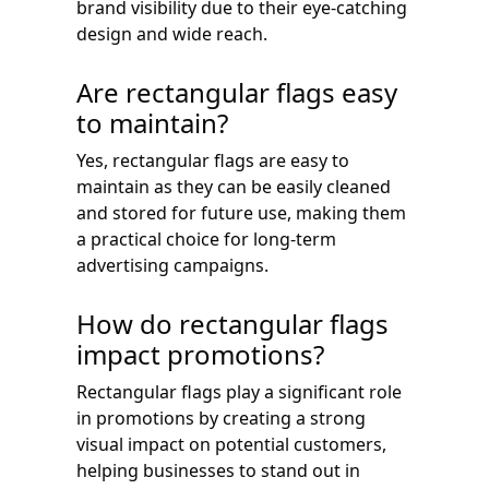
brand visibility due to their eye-catching
design and wide reach.
Are rectangular flags easy
to maintain?
Yes, rectangular flags are easy to
maintain as they can be easily cleaned
and stored for future use, making them
a practical choice for long-term
advertising campaigns.
How do rectangular flags
impact promotions?
Rectangular flags play a significant role
in promotions by creating a strong
visual impact on potential customers,
helping businesses to stand out in