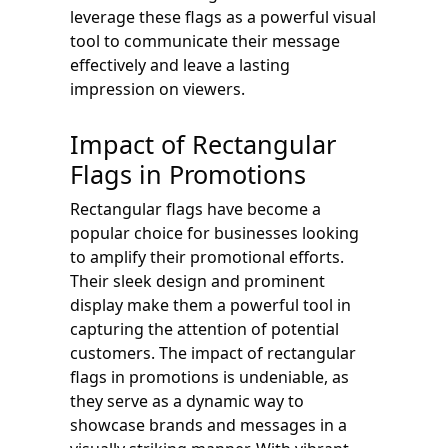
leverage these flags as a powerful visual
tool to communicate their message
effectively and leave a lasting
impression on viewers.
Impact of Rectangular
Flags in Promotions
Rectangular flags have become a
popular choice for businesses looking
to amplify their promotional efforts.
Their sleek design and prominent
display make them a powerful tool in
capturing the attention of potential
customers. The impact of rectangular
flags in promotions is undeniable, as
they serve as a dynamic way to
showcase brands and messages in a