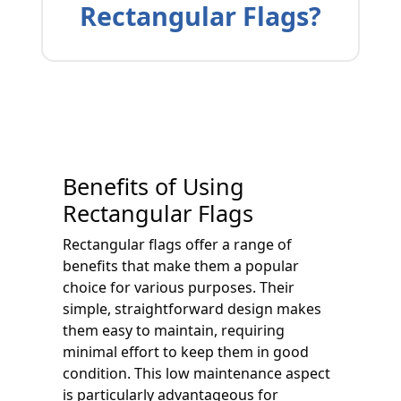
Rectangular Flags?
Benefits of Using
Rectangular Flags
Rectangular flags offer a range of
benefits that make them a popular
choice for various purposes. Their
simple, straightforward design makes
them easy to maintain, requiring
minimal effort to keep them in good
condition. This low maintenance aspect
is particularly advantageous for