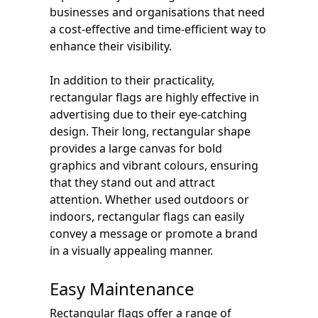
businesses and organisations that need
a cost-effective and time-efficient way to
enhance their visibility.
In addition to their practicality,
rectangular flags are highly effective in
advertising due to their eye-catching
design. Their long, rectangular shape
provides a large canvas for bold
graphics and vibrant colours, ensuring
that they stand out and attract
attention. Whether used outdoors or
indoors, rectangular flags can easily
convey a message or promote a brand
in a visually appealing manner.
Easy Maintenance
Rectangular flags offer a range of