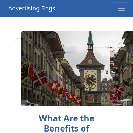
Advertising Flags
What Are the
Benefits of