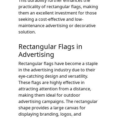
This durability further enhances the
practicality of rectangular flags, making
them an excellent investment for those
seeking a cost-effective and low-
maintenance advertising or decorative
solution.
Rectangular Flags in
Advertising
Rectangular flags have become a staple
in the advertising industry due to their
eye-catching design and versatility.
These flags are highly effective in
attracting attention from a distance,
making them ideal for outdoor
advertising campaigns. The rectangular
shape provides a large canvas for
displaying branding, logos, and