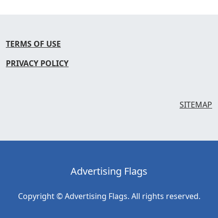
TERMS OF USE
PRIVACY POLICY
SITEMAP
Advertising Flags
Copyright © Advertising Flags. All rights reserved.