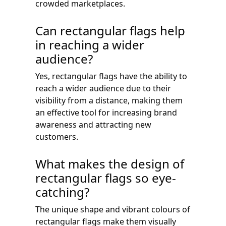
crowded marketplaces.
Can rectangular flags help
in reaching a wider
audience?
Yes, rectangular flags have the ability to
reach a wider audience due to their
visibility from a distance, making them
an effective tool for increasing brand
awareness and attracting new
customers.
What makes the design of
rectangular flags so eye-
catching?
The unique shape and vibrant colours of
rectangular flags make them visually