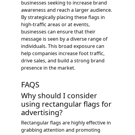
businesses seeking to increase brand
awareness and reach a larger audience.
By strategically placing these flags in
high-traffic areas or at events,
businesses can ensure that their
message is seen by a diverse range of
individuals. This broad exposure can
help companies increase foot traffic,
drive sales, and build a strong brand
presence in the market.
FAQS
Why should I consider
using rectangular flags for
advertising?
Rectangular flags are highly effective in
grabbing attention and promoting