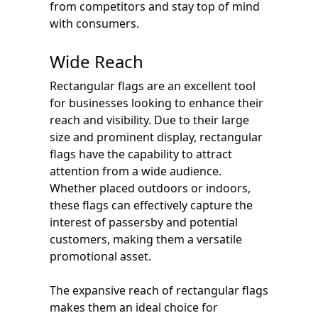
from competitors and stay top of mind
with consumers.
Wide Reach
Rectangular flags are an excellent tool
for businesses looking to enhance their
reach and visibility. Due to their large
size and prominent display, rectangular
flags have the capability to attract
attention from a wide audience.
Whether placed outdoors or indoors,
these flags can effectively capture the
interest of passersby and potential
customers, making them a versatile
promotional asset.
The expansive reach of rectangular flags
makes them an ideal choice for