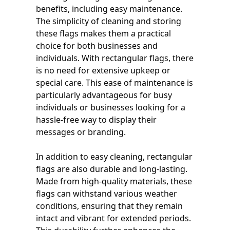
benefits, including easy maintenance.
The simplicity of cleaning and storing
these flags makes them a practical
choice for both businesses and
individuals. With rectangular flags, there
is no need for extensive upkeep or
special care. This ease of maintenance is
particularly advantageous for busy
individuals or businesses looking for a
hassle-free way to display their
messages or branding.
In addition to easy cleaning, rectangular
flags are also durable and long-lasting.
Made from high-quality materials, these
flags can withstand various weather
conditions, ensuring that they remain
intact and vibrant for extended periods.