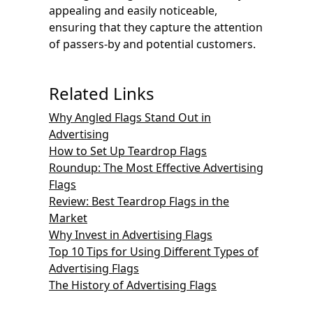
appealing and easily noticeable,
ensuring that they capture the attention
of passers-by and potential customers.
Related Links
Why Angled Flags Stand Out in
Advertising
How to Set Up Teardrop Flags
Roundup: The Most Effective Advertising
Flags
Review: Best Teardrop Flags in the
Market
Why Invest in Advertising Flags
Top 10 Tips for Using Different Types of
Advertising Flags
The History of Advertising Flags