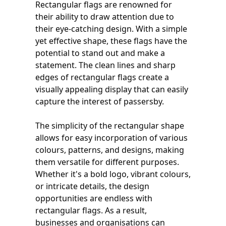
Rectangular flags are renowned for
their ability to draw attention due to
their eye-catching design. With a simple
yet effective shape, these flags have the
potential to stand out and make a
statement. The clean lines and sharp
edges of rectangular flags create a
visually appealing display that can easily
capture the interest of passersby.
The simplicity of the rectangular shape
allows for easy incorporation of various
colours, patterns, and designs, making
them versatile for different purposes.
Whether it's a bold logo, vibrant colours,
or intricate details, the design
opportunities are endless with
rectangular flags. As a result,
businesses and organisations can