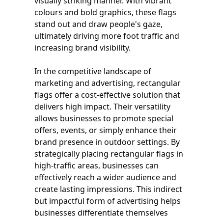
visually striking manner. With vibrant
colours and bold graphics, these flags
stand out and draw people's gaze,
ultimately driving more foot traffic and
increasing brand visibility.
In the competitive landscape of
marketing and advertising, rectangular
flags offer a cost-effective solution that
delivers high impact. Their versatility
allows businesses to promote special
offers, events, or simply enhance their
brand presence in outdoor settings. By
strategically placing rectangular flags in
high-traffic areas, businesses can
effectively reach a wider audience and
create lasting impressions. This indirect
but impactful form of advertising helps
businesses differentiate themselves