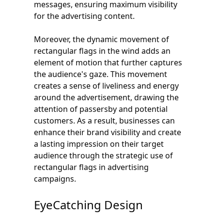
messages, ensuring maximum visibility
for the advertising content.
Moreover, the dynamic movement of
rectangular flags in the wind adds an
element of motion that further captures
the audience's gaze. This movement
creates a sense of liveliness and energy
around the advertisement, drawing the
attention of passersby and potential
customers. As a result, businesses can
enhance their brand visibility and create
a lasting impression on their target
audience through the strategic use of
rectangular flags in advertising
campaigns.
EyeCatching Design