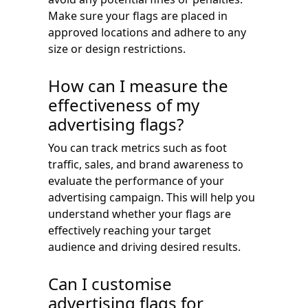
Make sure your flags are placed in
approved locations and adhere to any
size or design restrictions.
How can I measure the
effectiveness of my
advertising flags?
You can track metrics such as foot
traffic, sales, and brand awareness to
evaluate the performance of your
advertising campaign. This will help you
understand whether your flags are
effectively reaching your target
audience and driving desired results.
Can I customise
advertising flags for