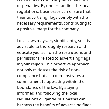
or penalties. By understanding the local
regulations, businesses can ensure that
their advertising flags comply with the
necessary requirements, contributing to
a positive image for the company.
Local laws may vary significantly, so it is
advisable to thoroughly research and
educate yourself on the restrictions and
permissions related to advertising flags
in your region. This proactive approach
not only mitigates the risk of non-
compliance but also demonstrates a
commitment to operating within the
boundaries of the law. By staying
informed and following the local
regulations diligently, businesses can
harness the benefits of advertising flags