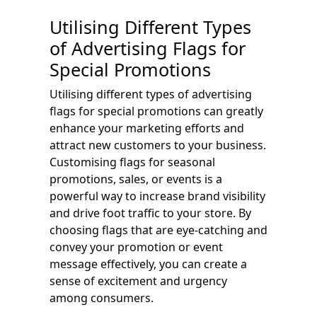
Utilising Different Types
of Advertising Flags for
Special Promotions
Utilising different types of advertising
flags for special promotions can greatly
enhance your marketing efforts and
attract new customers to your business.
Customising flags for seasonal
promotions, sales, or events is a
powerful way to increase brand visibility
and drive foot traffic to your store. By
choosing flags that are eye-catching and
convey your promotion or event
message effectively, you can create a
sense of excitement and urgency
among consumers.