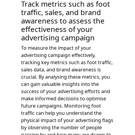
Track metrics such as foot
traffic, sales, and brand
awareness to assess the
effectiveness of your
advertising campaign
To measure the impact of your
advertising campaign effectively,
tracking key metrics such as foot traffic,
sales data, and brand awareness is
crucial. By analysing these metrics, you
can gain valuable insights into the
success of your advertising efforts and
make informed decisions to optimise
future campaigns. Monitoring foot
traffic can help you understand the
physical impact of your advertising flags
by observing the number of people
passing by and how many are drawn to