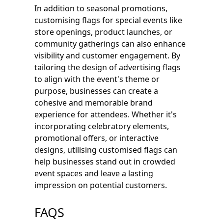
In addition to seasonal promotions,
customising flags for special events like
store openings, product launches, or
community gatherings can also enhance
visibility and customer engagement. By
tailoring the design of advertising flags
to align with the event's theme or
purpose, businesses can create a
cohesive and memorable brand
experience for attendees. Whether it's
incorporating celebratory elements,
promotional offers, or interactive
designs, utilising customised flags can
help businesses stand out in crowded
event spaces and leave a lasting
impression on potential customers.
FAQS