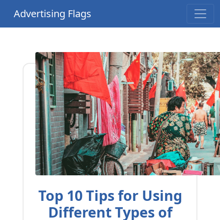
Advertising Flags
Top 10 Tips for Using
Different Types of