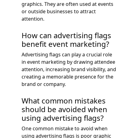
graphics. They are often used at events
or outside businesses to attract
attention.
How can advertising flags
benefit event marketing?
Advertising flags can play a crucial role
in event marketing by drawing attendee
attention, increasing brand visibility, and
creating a memorable presence for the
brand or company.
What common mistakes
should be avoided when
using advertising flags?
One common mistake to avoid when
using advertising flags is poor graphic