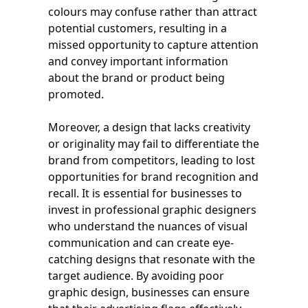
colours may confuse rather than attract
potential customers, resulting in a
missed opportunity to capture attention
and convey important information
about the brand or product being
promoted.
Moreover, a design that lacks creativity
or originality may fail to differentiate the
brand from competitors, leading to lost
opportunities for brand recognition and
recall. It is essential for businesses to
invest in professional graphic designers
who understand the nuances of visual
communication and can create eye-
catching designs that resonate with the
target audience. By avoiding poor
graphic design, businesses can ensure