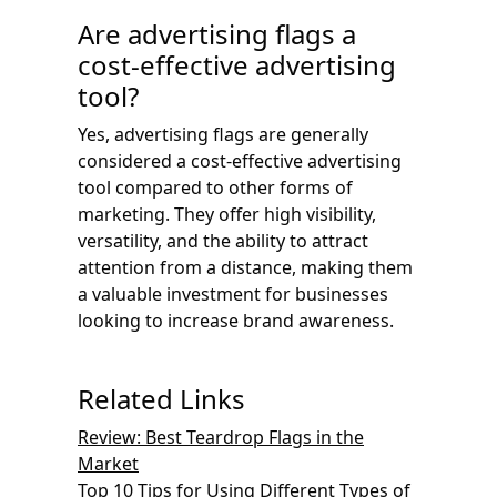
Are advertising flags a
cost-effective advertising
tool?
Yes, advertising flags are generally
considered a cost-effective advertising
tool compared to other forms of
marketing. They offer high visibility,
versatility, and the ability to attract
attention from a distance, making them
a valuable investment for businesses
looking to increase brand awareness.
Related Links
Review: Best Teardrop Flags in the
Market
Top 10 Tips for Using Different Types of