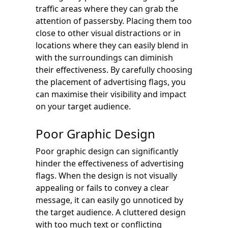
traffic areas where they can grab the
attention of passersby. Placing them too
close to other visual distractions or in
locations where they can easily blend in
with the surroundings can diminish
their effectiveness. By carefully choosing
the placement of advertising flags, you
can maximise their visibility and impact
on your target audience.
Poor Graphic Design
Poor graphic design can significantly
hinder the effectiveness of advertising
flags. When the design is not visually
appealing or fails to convey a clear
message, it can easily go unnoticed by
the target audience. A cluttered design
with too much text or conflicting