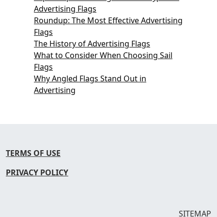
Advertising Flags
Roundup: The Most Effective Advertising
Flags
The History of Advertising Flags
What to Consider When Choosing Sail
Flags
Why Angled Flags Stand Out in
Advertising
TERMS OF USE
PRIVACY POLICY
SITEMAP