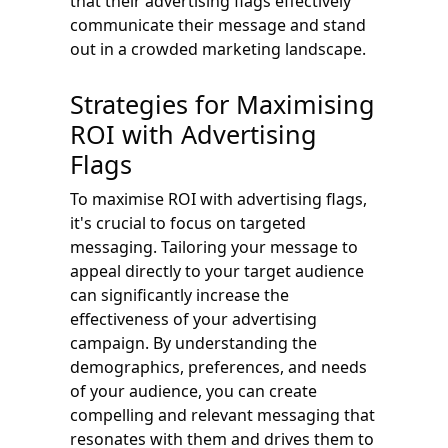
that their advertising flags effectively
communicate their message and stand
out in a crowded marketing landscape.
Strategies for Maximising
ROI with Advertising
Flags
To maximise ROI with advertising flags,
it's crucial to focus on targeted
messaging. Tailoring your message to
appeal directly to your target audience
can significantly increase the
effectiveness of your advertising
campaign. By understanding the
demographics, preferences, and needs
of your audience, you can create
compelling and relevant messaging that
resonates with them and drives them to