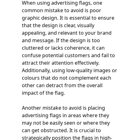
When using advertising flags, one
common mistake to avoid is poor
graphic design. It is essential to ensure
that the design is clear, visually
appealing, and relevant to your brand
and message. If the design is too
cluttered or lacks coherence, it can
confuse potential customers and fail to
attract their attention effectively.
Additionally, using low-quality images or
colours that do not complement each
other can detract from the overall
impact of the flag.
Another mistake to avoid is placing
advertising flags in areas where they
may not be easily seen or where they
can get obstructed. It is crucial to
strategically position the flags in high-