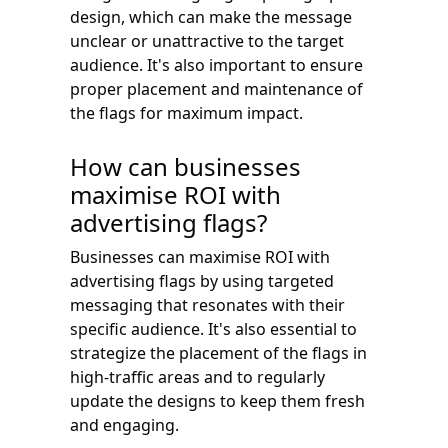
design, which can make the message
unclear or unattractive to the target
audience. It's also important to ensure
proper placement and maintenance of
the flags for maximum impact.
How can businesses
maximise ROI with
advertising flags?
Businesses can maximise ROI with
advertising flags by using targeted
messaging that resonates with their
specific audience. It's also essential to
strategize the placement of the flags in
high-traffic areas and to regularly
update the designs to keep them fresh
and engaging.