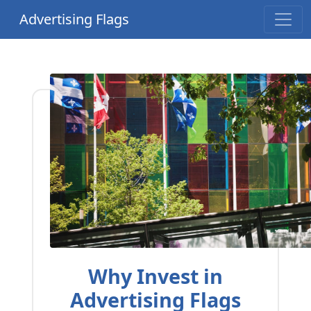
Advertising Flags
Why Invest in
Advertising Flags