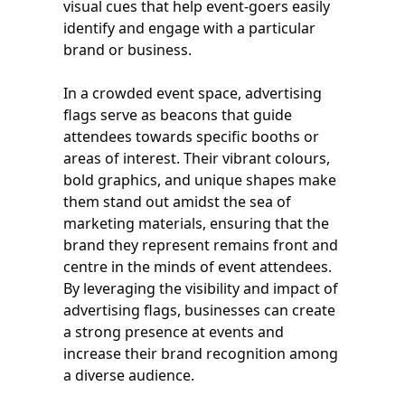
visual cues that help event-goers easily
identify and engage with a particular
brand or business.
In a crowded event space, advertising
flags serve as beacons that guide
attendees towards specific booths or
areas of interest. Their vibrant colours,
bold graphics, and unique shapes make
them stand out amidst the sea of
marketing materials, ensuring that the
brand they represent remains front and
centre in the minds of event attendees.
By leveraging the visibility and impact of
advertising flags, businesses can create
a strong presence at events and
increase their brand recognition among
a diverse audience.