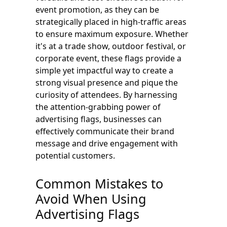
event promotion, as they can be
strategically placed in high-traffic areas
to ensure maximum exposure. Whether
it's at a trade show, outdoor festival, or
corporate event, these flags provide a
simple yet impactful way to create a
strong visual presence and pique the
curiosity of attendees. By harnessing
the attention-grabbing power of
advertising flags, businesses can
effectively communicate their brand
message and drive engagement with
potential customers.
Common Mistakes to
Avoid When Using
Advertising Flags