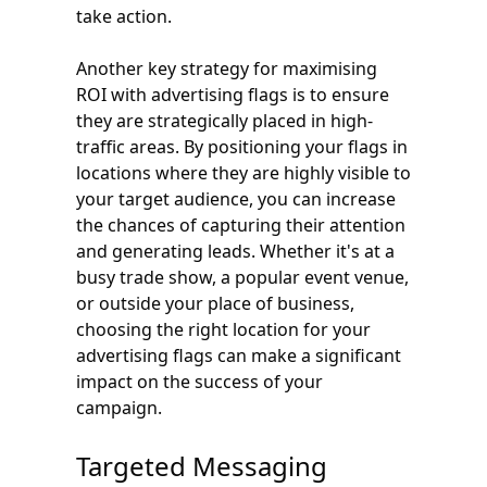
take action.
Another key strategy for maximising
ROI with advertising flags is to ensure
they are strategically placed in high-
traffic areas. By positioning your flags in
locations where they are highly visible to
your target audience, you can increase
the chances of capturing their attention
and generating leads. Whether it's at a
busy trade show, a popular event venue,
or outside your place of business,
choosing the right location for your
advertising flags can make a significant
impact on the success of your
campaign.
Targeted Messaging