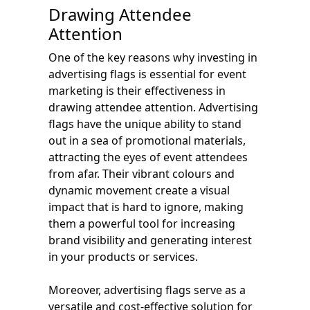
Drawing Attendee
Attention
One of the key reasons why investing in
advertising flags is essential for event
marketing is their effectiveness in
drawing attendee attention. Advertising
flags have the unique ability to stand
out in a sea of promotional materials,
attracting the eyes of event attendees
from afar. Their vibrant colours and
dynamic movement create a visual
impact that is hard to ignore, making
them a powerful tool for increasing
brand visibility and generating interest
in your products or services.
Moreover, advertising flags serve as a
versatile and cost-effective solution for