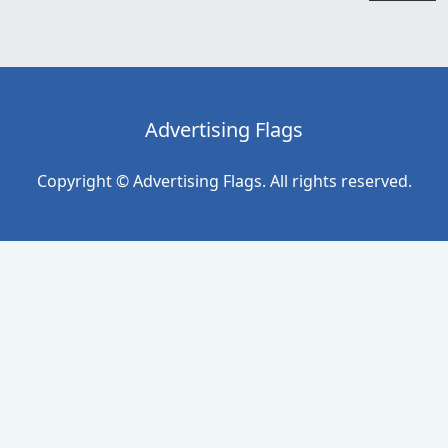
Advertising Flags
Copyright © Advertising Flags. All rights reserved.