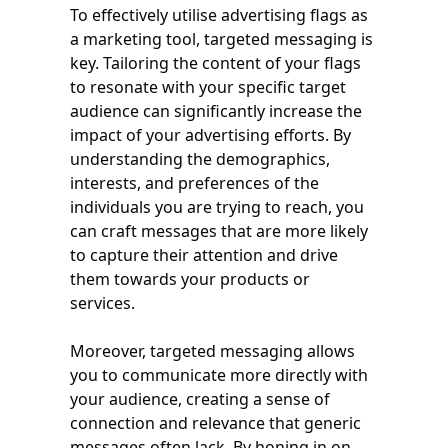
To effectively utilise advertising flags as
a marketing tool, targeted messaging is
key. Tailoring the content of your flags
to resonate with your specific target
audience can significantly increase the
impact of your advertising efforts. By
understanding the demographics,
interests, and preferences of the
individuals you are trying to reach, you
can craft messages that are more likely
to capture their attention and drive
them towards your products or
services.
Moreover, targeted messaging allows
you to communicate more directly with
your audience, creating a sense of
connection and relevance that generic
messages often lack. By honing in on