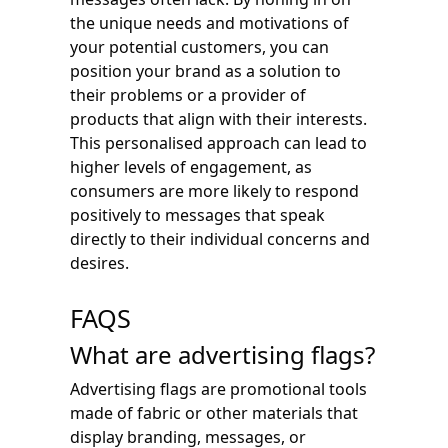
the unique needs and motivations of
your potential customers, you can
position your brand as a solution to
their problems or a provider of
products that align with their interests.
This personalised approach can lead to
higher levels of engagement, as
consumers are more likely to respond
positively to messages that speak
directly to their individual concerns and
desires.
FAQS
What are advertising flags?
Advertising flags are promotional tools
made of fabric or other materials that
display branding, messages, or