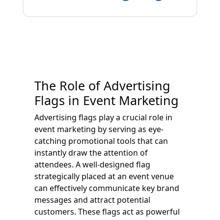
The Role of Advertising
Flags in Event Marketing
Advertising flags play a crucial role in
event marketing by serving as eye-
catching promotional tools that can
instantly draw the attention of
attendees. A well-designed flag
strategically placed at an event venue
can effectively communicate key brand
messages and attract potential
customers. These flags act as powerful