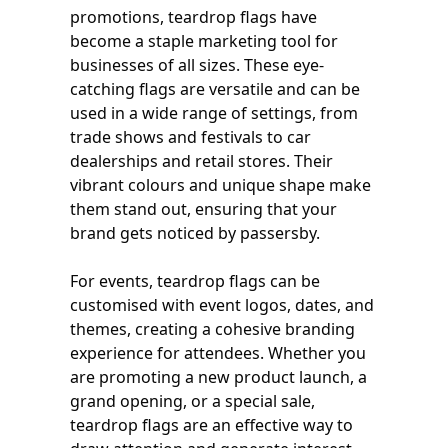
promotions, teardrop flags have
become a staple marketing tool for
businesses of all sizes. These eye-
catching flags are versatile and can be
used in a wide range of settings, from
trade shows and festivals to car
dealerships and retail stores. Their
vibrant colours and unique shape make
them stand out, ensuring that your
brand gets noticed by passersby.
For events, teardrop flags can be
customised with event logos, dates, and
themes, creating a cohesive branding
experience for attendees. Whether you
are promoting a new product launch, a
grand opening, or a special sale,
teardrop flags are an effective way to