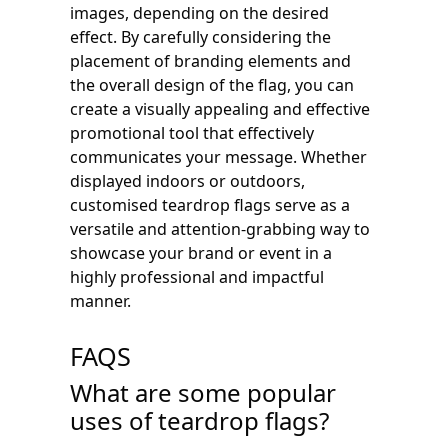
images, depending on the desired
effect. By carefully considering the
placement of branding elements and
the overall design of the flag, you can
create a visually appealing and effective
promotional tool that effectively
communicates your message. Whether
displayed indoors or outdoors,
customised teardrop flags serve as a
versatile and attention-grabbing way to
showcase your brand or event in a
highly professional and impactful
manner.
FAQS
What are some popular
uses of teardrop flags?