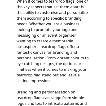
When it comes to teardrop flags, one of
the key aspects that set them apart is
the ability to customise and personalise
them according to specific branding
needs. Whether you are a business
looking to promote your logo and
messaging or an event organiser
wanting to create a memorable
atmosphere, teardrop flags offer a
fantastic canvas for branding and
personalisation. From vibrant colours to
eye-catching designs, the options are
limitless when it comes to making your
teardrop flag stand out and leave a
lasting impression.
Branding and personalisation on
teardrop flags can range from simple
logos and text to intricate patterns and