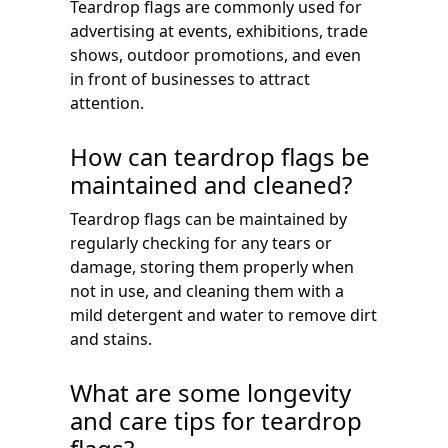
Teardrop flags are commonly used for
advertising at events, exhibitions, trade
shows, outdoor promotions, and even
in front of businesses to attract
attention.
How can teardrop flags be
maintained and cleaned?
Teardrop flags can be maintained by
regularly checking for any tears or
damage, storing them properly when
not in use, and cleaning them with a
mild detergent and water to remove dirt
and stains.
What are some longevity
and care tips for teardrop