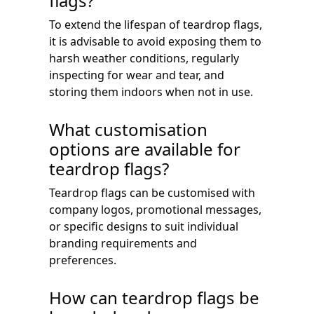
flags?
To extend the lifespan of teardrop flags,
it is advisable to avoid exposing them to
harsh weather conditions, regularly
inspecting for wear and tear, and
storing them indoors when not in use.
What customisation
options are available for
teardrop flags?
Teardrop flags can be customised with
company logos, promotional messages,
or specific designs to suit individual
branding requirements and
preferences.
How can teardrop flags be