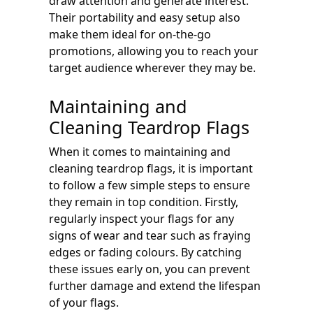
draw attention and generate interest.
Their portability and easy setup also
make them ideal for on-the-go
promotions, allowing you to reach your
target audience wherever they may be.
Maintaining and
Cleaning Teardrop Flags
When it comes to maintaining and
cleaning teardrop flags, it is important
to follow a few simple steps to ensure
they remain in top condition. Firstly,
regularly inspect your flags for any
signs of wear and tear such as fraying
edges or fading colours. By catching
these issues early on, you can prevent
further damage and extend the lifespan
of your flags.