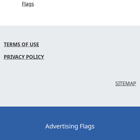
Flags
TERMS OF USE
PRIVACY POLICY
SITEMAP
Advertising Flags