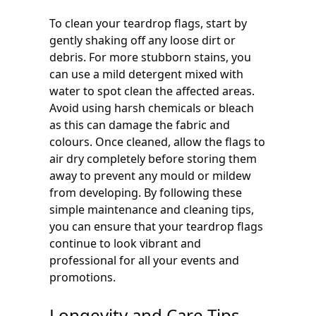
To clean your teardrop flags, start by
gently shaking off any loose dirt or
debris. For more stubborn stains, you
can use a mild detergent mixed with
water to spot clean the affected areas.
Avoid using harsh chemicals or bleach
as this can damage the fabric and
colours. Once cleaned, allow the flags to
air dry completely before storing them
away to prevent any mould or mildew
from developing. By following these
simple maintenance and cleaning tips,
you can ensure that your teardrop flags
continue to look vibrant and
professional for all your events and
promotions.
Longevity and Care Tips