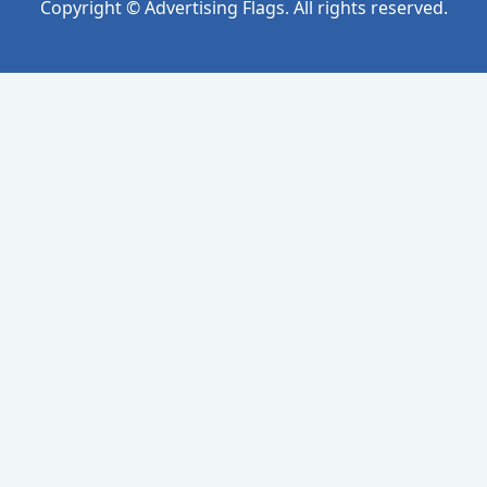
Copyright © Advertising Flags. All rights reserved.