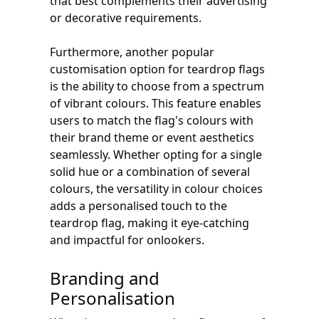
that best complements their advertising
or decorative requirements.
Furthermore, another popular
customisation option for teardrop flags
is the ability to choose from a spectrum
of vibrant colours. This feature enables
users to match the flag's colours with
their brand theme or event aesthetics
seamlessly. Whether opting for a single
solid hue or a combination of several
colours, the versatility in colour choices
adds a personalised touch to the
teardrop flag, making it eye-catching
and impactful for onlookers.
Branding and
Personalisation