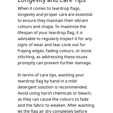
When it comes to teardrop flags,
longevity and proper care are essential
to ensure they maintain their vibrant
colours and shape. To maximise the
lifespan of your teardrop flag, it is
advisable to regularly inspect it for any
signs of wear and tear. Look out for
fraying edges, fading colours, or loose
stitching, as addressing these issues
promptly can prevent further damage.
In terms of care tips, washing your
teardrop flag by hand in a mild
detergent solution is recommended.
Avoid using harsh chemicals or bleach,
as they can cause the colours to fade
and the fabric to weaken. After washing,
let the flag air dry completely before