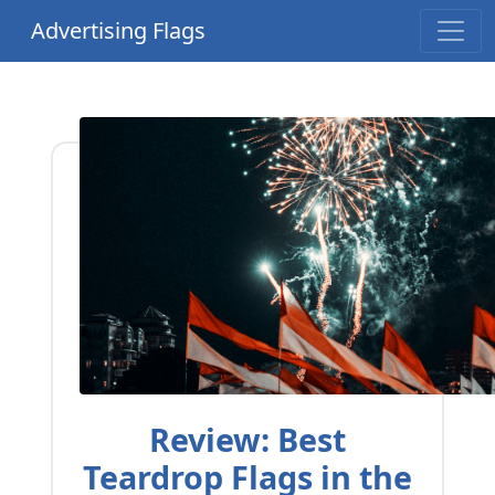
Advertising Flags
Review: Best
Teardrop Flags in the