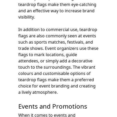
teardrop flags make them eye-catching
and an effective way to increase brand
visibility.
In addition to commercial use, teardrop
flags are also commonly seen at events
such as sports matches, festivals, and
trade shows. Event organizers use these
flags to mark locations, guide
attendees, or simply add a decorative
touch to the surroundings. The vibrant
colours and customisable options of
teardrop flags make them a preferred
choice for event branding and creating
a lively atmosphere.
Events and Promotions
When it comes to events and