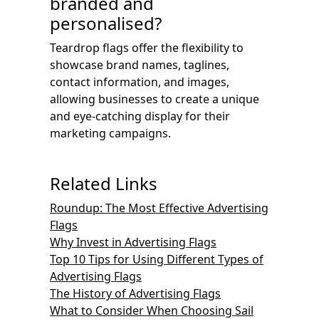
branded and
personalised?
Teardrop flags offer the flexibility to
showcase brand names, taglines,
contact information, and images,
allowing businesses to create a unique
and eye-catching display for their
marketing campaigns.
Related Links
Roundup: The Most Effective Advertising
Flags
Why Invest in Advertising Flags
Top 10 Tips for Using Different Types of
Advertising Flags
The History of Advertising Flags
What to Consider When Choosing Sail