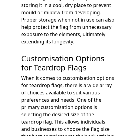
storing it in a cool, dry place to prevent
mould or mildew from developing.
Proper storage when not in use can also
help protect the flag from unnecessary
exposure to the elements, ultimately
extending its longevity.
Customisation Options
for Teardrop Flags
When it comes to customisation options
for teardrop flags, there is a wide array
of choices available to suit various
preferences and needs. One of the
primary customisation options is
selecting the desired size of the
teardrop flag. This allows individuals
and businesses to choose the flag size