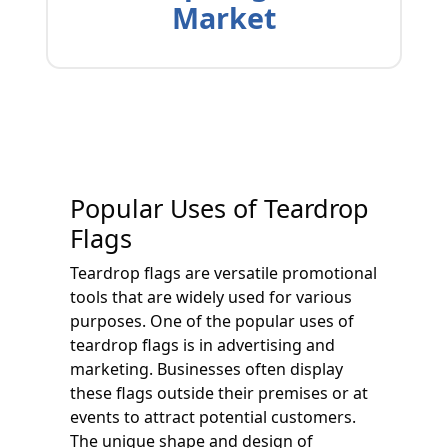
Market
Popular Uses of Teardrop
Flags
Teardrop flags are versatile promotional
tools that are widely used for various
purposes. One of the popular uses of
teardrop flags is in advertising and
marketing. Businesses often display
these flags outside their premises or at
events to attract potential customers.
The unique shape and design of