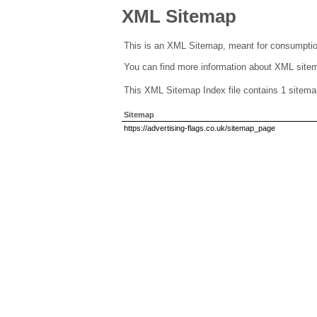
XML Sitemap
This is an XML Sitemap, meant for consumptio
You can find more information about XML sit
This XML Sitemap Index file contains 1 sitema
Sitemap
https://advertising-flags.co.uk/sitemap_page