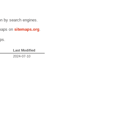
n by search engines.
emaps on
sitemaps.org
.
ps.
Last Modified
2024-07-10