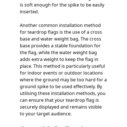
is soft enough for the spike to be easily
inserted.
Another common installation method
for teardrop flags is the use of a cross
base and water weight bag. The cross
base provides a stable foundation for
the flag, while the water weight bag
adds extra weight to keep the flag in
place. This method is particularly useful
for indoor events or outdoor locations
where the ground may be too hard for a
ground spike to be used effectively. By
utilising these installation methods, you
can ensure that your teardrop flag is
securely displayed and remains visible
to your target audience.