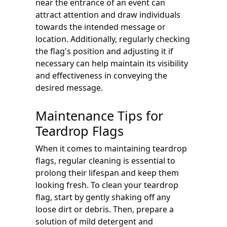
near the entrance of an event can
attract attention and draw individuals
towards the intended message or
location. Additionally, regularly checking
the flag's position and adjusting it if
necessary can help maintain its visibility
and effectiveness in conveying the
desired message.
Maintenance Tips for
Teardrop Flags
When it comes to maintaining teardrop
flags, regular cleaning is essential to
prolong their lifespan and keep them
looking fresh. To clean your teardrop
flag, start by gently shaking off any
loose dirt or debris. Then, prepare a
solution of mild detergent and