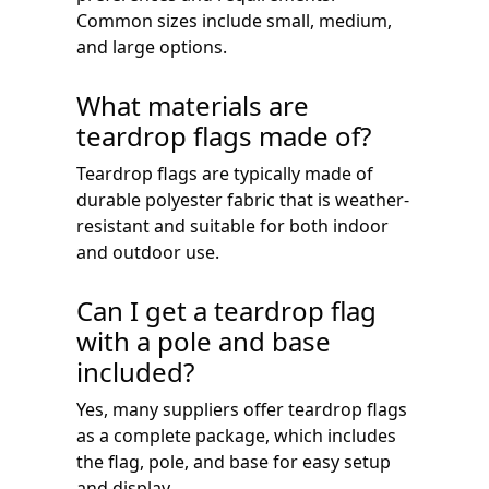
Common sizes include small, medium,
and large options.
What materials are
teardrop flags made of?
Teardrop flags are typically made of
durable polyester fabric that is weather-
resistant and suitable for both indoor
and outdoor use.
Can I get a teardrop flag
with a pole and base
included?
Yes, many suppliers offer teardrop flags
as a complete package, which includes
the flag, pole, and base for easy setup
and display.