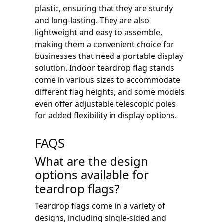
plastic, ensuring that they are sturdy
and long-lasting. They are also
lightweight and easy to assemble,
making them a convenient choice for
businesses that need a portable display
solution. Indoor teardrop flag stands
come in various sizes to accommodate
different flag heights, and some models
even offer adjustable telescopic poles
for added flexibility in display options.
FAQS
What are the design
options available for
teardrop flags?
Teardrop flags come in a variety of
designs, including single-sided and