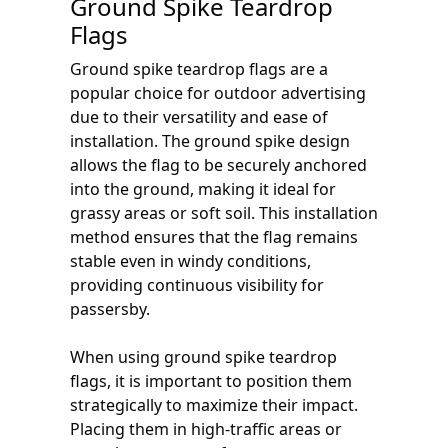
Ground Spike Teardrop
Flags
Ground spike teardrop flags are a
popular choice for outdoor advertising
due to their versatility and ease of
installation. The ground spike design
allows the flag to be securely anchored
into the ground, making it ideal for
grassy areas or soft soil. This installation
method ensures that the flag remains
stable even in windy conditions,
providing continuous visibility for
passersby.
When using ground spike teardrop
flags, it is important to position them
strategically to maximize their impact.
Placing them in high-traffic areas or