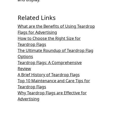
Related Links
What are the Benefits of Using Teardrop
Flags for Advertising
How to Choose the Right Size for
Teardrop Flags
The Ultimate Roundup of Teardrop Flag
Options
Teardrop Flags: A Comprehensive
Review
A Brief History of Teardrop Flags
Top 10 Maintenance and Care Tips for
Teardrop Flags
Why Teardrop Flags are Effective for
Advertising