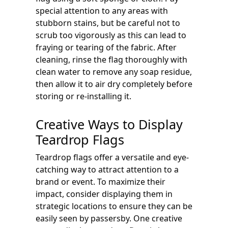
special attention to any areas with
stubborn stains, but be careful not to
scrub too vigorously as this can lead to
fraying or tearing of the fabric. After
cleaning, rinse the flag thoroughly with
clean water to remove any soap residue,
then allow it to air dry completely before
storing or re-installing it.
Creative Ways to Display
Teardrop Flags
Teardrop flags offer a versatile and eye-
catching way to attract attention to a
brand or event. To maximize their
impact, consider displaying them in
strategic locations to ensure they can be
easily seen by passersby. One creative