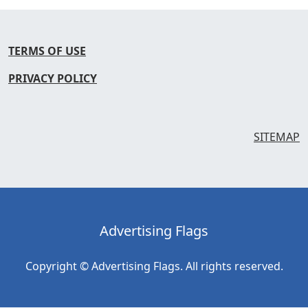
TERMS OF USE
PRIVACY POLICY
SITEMAP
Advertising Flags
Copyright © Advertising Flags. All rights reserved.