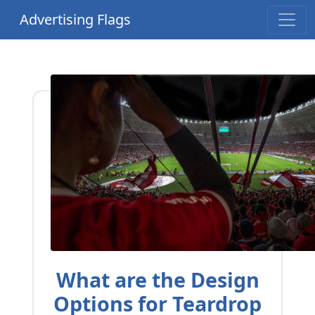
Advertising Flags
What are the Design
Options for Teardrop