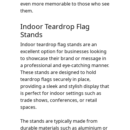
even more memorable to those who see
them.
Indoor Teardrop Flag
Stands
Indoor teardrop flag stands are an
excellent option for businesses looking
to showcase their brand or message in
a professional and eye-catching manner.
These stands are designed to hold
teardrop flags securely in place,
providing a sleek and stylish display that
is perfect for indoor settings such as
trade shows, conferences, or retail
spaces.
The stands are typically made from
durable materials such as aluminium or