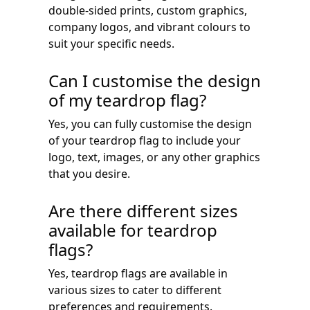
double-sided prints, custom graphics,
company logos, and vibrant colours to
suit your specific needs.
Can I customise the design
of my teardrop flag?
Yes, you can fully customise the design
of your teardrop flag to include your
logo, text, images, or any other graphics
that you desire.
Are there different sizes
available for teardrop
flags?
Yes, teardrop flags are available in
various sizes to cater to different
preferences and requirements.