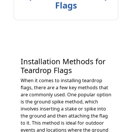
Flags
Installation Methods for
Teardrop Flags
When it comes to installing teardrop
flags, there are a few key methods that
are commonly used. One popular option
is the ground spike method, which
involves inserting a stake or spike into
the ground and then attaching the flag
to it. This method is ideal for outdoor
events and locations where the ground