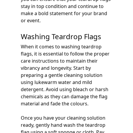
stay in top condition and continue to
make a bold statement for your brand
or event.
Washing Teardrop Flags
When it comes to washing teardrop
flags, it is essential to follow the proper
care instructions to maintain their
vibrancy and longevity. Start by
preparing a gentle cleaning solution
using lukewarm water and mild
detergent. Avoid using bleach or harsh
chemicals as they can damage the flag
material and fade the colours.
Once you have your cleaning solution
ready, gently hand wash the teardrop
flag using a soft sponge or cloth. Pay