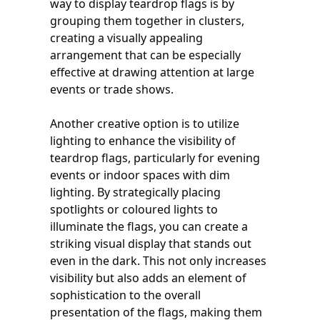
way to display teardrop flags is by
grouping them together in clusters,
creating a visually appealing
arrangement that can be especially
effective at drawing attention at large
events or trade shows.
Another creative option is to utilize
lighting to enhance the visibility of
teardrop flags, particularly for evening
events or indoor spaces with dim
lighting. By strategically placing
spotlights or coloured lights to
illuminate the flags, you can create a
striking visual display that stands out
even in the dark. This not only increases
visibility but also adds an element of
sophistication to the overall
presentation of the flags, making them