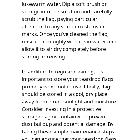
lukewarm water. Dip a soft brush or
sponge into the solution and carefully
scrub the flag, paying particular
attention to any stubborn stains or
marks. Once you've cleaned the flag,
rinse it thoroughly with clean water and
allow it to air dry completely before
storing or reusing it.
In addition to regular cleaning, it's
important to store your teardrop flags
properly when not in use. Ideally, flags
should be stored in a cool, dry place
away from direct sunlight and moisture.
Consider investing in a protective
storage bag or container to prevent
dust buildup and potential damage. By
taking these simple maintenance steps,
you can ensure that your teardrop flags