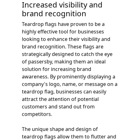
Increased visibility and
brand recognition
Teardrop flags have proven to be a
highly effective tool for businesses
looking to enhance their visibility and
brand recognition. These flags are
strategically designed to catch the eye
of passersby, making them an ideal
solution for increasing brand
awareness. By prominently displaying a
company's logo, name, or message on a
teardrop flag, businesses can easily
attract the attention of potential
customers and stand out from
competitors.
The unique shape and design of
teardrop flags allow them to flutter and