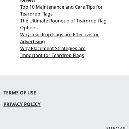
Top 10 Maintenance and Care Tips for
Teardrop Flags
The Ultimate Roundup of Teardrop Flag
Options
Why Teardrop Flags are Effective for
Advertising
Why Placement Strategies are
Important for Teardrop Flags
TERMS OF USE
PRIVACY POLICY
SITEMAP