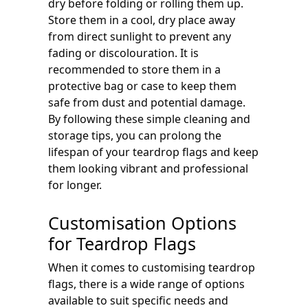
dry before folding or rolling them up.
Store them in a cool, dry place away
from direct sunlight to prevent any
fading or discolouration. It is
recommended to store them in a
protective bag or case to keep them
safe from dust and potential damage.
By following these simple cleaning and
storage tips, you can prolong the
lifespan of your teardrop flags and keep
them looking vibrant and professional
for longer.
Customisation Options
for Teardrop Flags
When it comes to customising teardrop
flags, there is a wide range of options
available to suit specific needs and