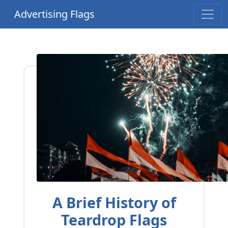
Advertising Flags
A Brief History of
Teardrop Flags