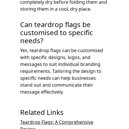
completely dry before folding them and
storing them in a cool, dry place.
Can teardrop flags be
customised to specific
needs?
Yes, teardrop flags can be customised
with specific designs, logos, and
messages to suit individual branding
requirements. Tailoring the design to
specific needs can help businesses
stand out and communicate their
message effectively.
Related Links
Teardrop Flags: A Comprehensive
Review