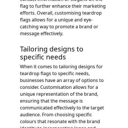
flag to further enhance their marketing
efforts. Overall, customising teardrop
flags allows for a unique and eye-
catching way to promote a brand or
message effectively.
Tailoring designs to
specific needs
When it comes to tailoring designs for
teardrop flags to specific needs,
businesses have an array of options to
consider. Customisation allows for a
unique representation of the brand,
ensuring that the message is
communicated effectively to the target
audience. From choosing specific
colours that resonate with the brand