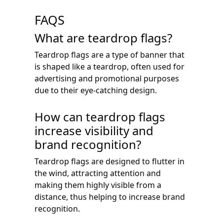
FAQS
What are teardrop flags?
Teardrop flags are a type of banner that
is shaped like a teardrop, often used for
advertising and promotional purposes
due to their eye-catching design.
How can teardrop flags
increase visibility and
brand recognition?
Teardrop flags are designed to flutter in
the wind, attracting attention and
making them highly visible from a
distance, thus helping to increase brand
recognition.