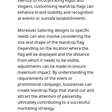
identity to incorporating logos and
slogans, customising teardrop flags can
enhance brand visibility and recognition
at events or outside establishments.
Moreover, tailoring designs to specific
needs can also involve considering the
size and shape of the teardrop flag.
Depending on the location where the
flag will be displayed and the distance
from which it needs to be visible,
adjustments can be made to ensure
maximum impact. By understanding the
requirements of the event or
promotional campaign, businesses can
create teardrop flags that stand out and
attract the attention of passersby,
ultimately contributing to a successful
marketing strategy.