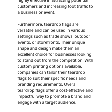
highly effective in attracting potential
customers and increasing foot traffic to
a business or event.
Furthermore, teardrop flags are
versatile and can be used in various
settings such as trade shows, outdoor
events, or storefronts. Their unique
shape and design make them an
excellent choice for businesses looking
to stand out from the competition. With
custom printing options available,
companies can tailor their teardrop
flags to suit their specific needs and
branding requirements. Overall,
teardrop flags offer a cost-effective and
impactful way to promote a brand and
engage with a target audience.