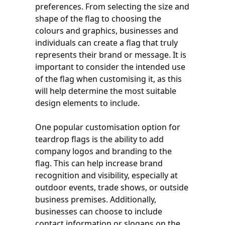
preferences. From selecting the size and
shape of the flag to choosing the
colours and graphics, businesses and
individuals can create a flag that truly
represents their brand or message. It is
important to consider the intended use
of the flag when customising it, as this
will help determine the most suitable
design elements to include.
One popular customisation option for
teardrop flags is the ability to add
company logos and branding to the
flag. This can help increase brand
recognition and visibility, especially at
outdoor events, trade shows, or outside
business premises. Additionally,
businesses can choose to include
contact information or slogans on the