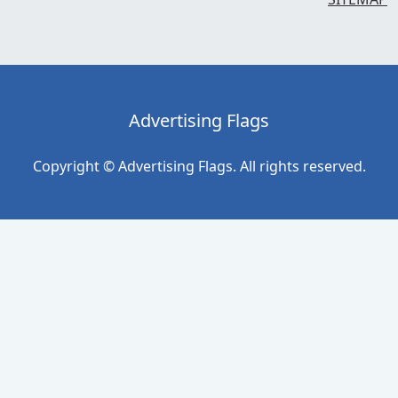
Advertising Flags
Copyright © Advertising Flags. All rights reserved.