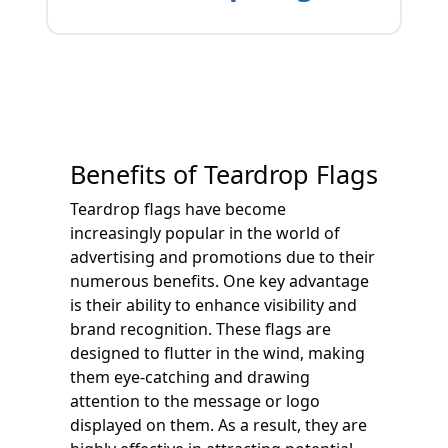
Benefits of Teardrop Flags
Teardrop flags have become
increasingly popular in the world of
advertising and promotions due to their
numerous benefits. One key advantage
is their ability to enhance visibility and
brand recognition. These flags are
designed to flutter in the wind, making
them eye-catching and drawing
attention to the message or logo
displayed on them. As a result, they are