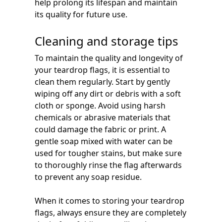
help prolong its lifespan and maintain
its quality for future use.
Cleaning and storage tips
To maintain the quality and longevity of
your teardrop flags, it is essential to
clean them regularly. Start by gently
wiping off any dirt or debris with a soft
cloth or sponge. Avoid using harsh
chemicals or abrasive materials that
could damage the fabric or print. A
gentle soap mixed with water can be
used for tougher stains, but make sure
to thoroughly rinse the flag afterwards
to prevent any soap residue.
When it comes to storing your teardrop
flags, always ensure they are completely