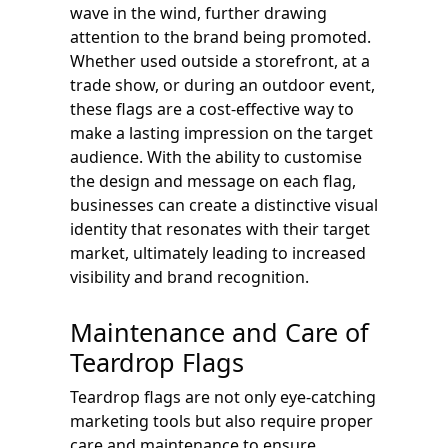
wave in the wind, further drawing
attention to the brand being promoted.
Whether used outside a storefront, at a
trade show, or during an outdoor event,
these flags are a cost-effective way to
make a lasting impression on the target
audience. With the ability to customise
the design and message on each flag,
businesses can create a distinctive visual
identity that resonates with their target
market, ultimately leading to increased
visibility and brand recognition.
Maintenance and Care of
Teardrop Flags
Teardrop flags are not only eye-catching
marketing tools but also require proper
care and maintenance to ensure