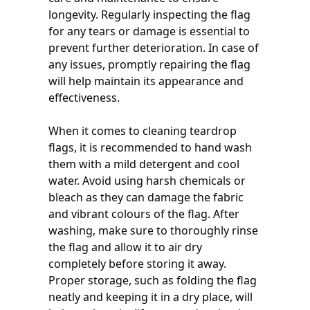
longevity. Regularly inspecting the flag
for any tears or damage is essential to
prevent further deterioration. In case of
any issues, promptly repairing the flag
will help maintain its appearance and
effectiveness.
When it comes to cleaning teardrop
flags, it is recommended to hand wash
them with a mild detergent and cool
water. Avoid using harsh chemicals or
bleach as they can damage the fabric
and vibrant colours of the flag. After
washing, make sure to thoroughly rinse
the flag and allow it to air dry
completely before storing it away.
Proper storage, such as folding the flag
neatly and keeping it in a dry place, will