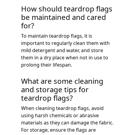
How should teardrop flags
be maintained and cared
for?
To maintain teardrop flags, it is
important to regularly clean them with
mild detergent and water, and store
them in a dry place when not in use to
prolong their lifespan.
What are some cleaning
and storage tips for
teardrop flags?
When cleaning teardrop flags, avoid
using harsh chemicals or abrasive
materials as they can damage the fabric.
For storage, ensure the flags are