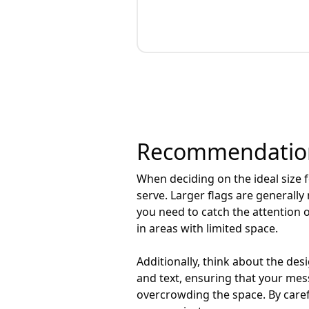
Recommendations
When deciding on the ideal size fo
serve. Larger flags are generall
you need to catch the attention 
in areas with limited space.
Additionally, think about the des
and text, ensuring that your mess
overcrowding the space. By carefu