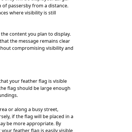
n of passersby from a distance.
 where visibility is still
the content you plan to display.
re that the message remains clear
ithout compromising visibility and
at your feather flag is visible
t the flag should be large enough
undings.
area or along a busy street,
ly, if the flag will be placed in a
 may be more appropriate. By
ur feather flag is easily visible