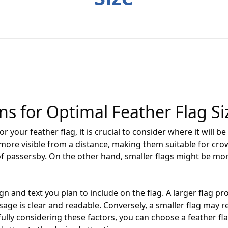
 for Optimal Feather Flag Si
r your feather flag, it is crucial to consider where it will b
y more visible from a distance, making them suitable for cr
of passersby. On the other hand, smaller flags might be mo
ign and text you plan to include on the flag. A larger flag 
age is clear and readable. Conversely, a smaller flag may r
lly considering these factors, you can choose a feather flag