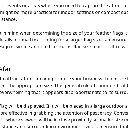
oor events or areas where you need to capture the attentio
might be more practical for indoor settings or compact spaces
istance.
in mind when determining the size of your feather flags is 
details or small text, opting for a larger flag size can ensu
esign is simple and bold, a smaller flag size might suffice w
Afar
 to attract attention and promote your business. To ensure th
select the appropriate size. The general rule of thumb is tha
 overwhelming that it appears disproportionate to its surro
ag will be displayed. If it will be placed in a large outdoor 
re effective in grabbing the attention of passersby. Converse
nt where viewers will be in close proximity, a smaller size
istance and surrounding environment, you can ensure that yo