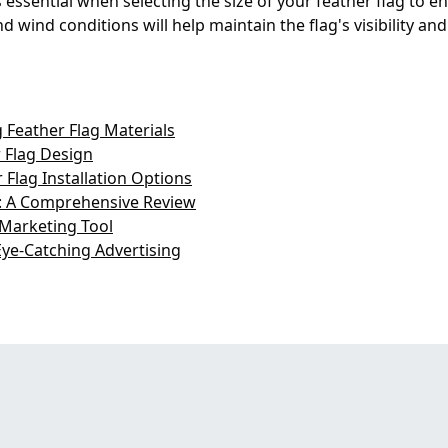
essential when selecting the size of your feather flag to ens
 wind conditions will help maintain the flag's visibility and
 Feather Flag Materials
 Flag Design
Flag Installation Options
s: A Comprehensive Review
 Marketing Tool
Eye-Catching Advertising