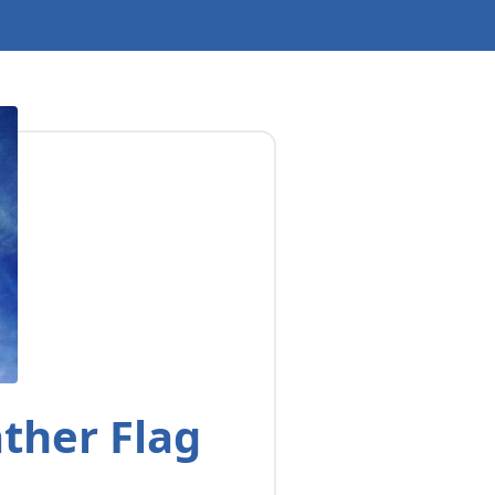
ther Flag