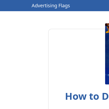
Advertising Flags
How to D