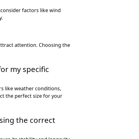
 consider factors like wind
y.
attract attention. Choosing the
for my specific
rs like weather conditions,
ct the perfect size for your
sing the correct