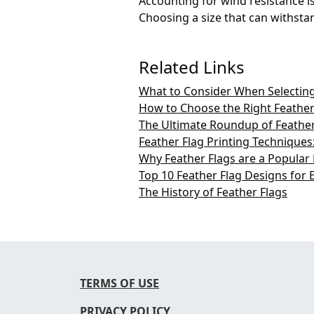
Accounting for wind resistance is 
Choosing a size that can withstand
Related Links
What to Consider When Selecting
How to Choose the Right Feather
The Ultimate Roundup of Feather 
Feather Flag Printing Technique
Why Feather Flags are a Popular
Top 10 Feather Flag Designs for 
The History of Feather Flags
TERMS OF USE
PRIVACY POLICY