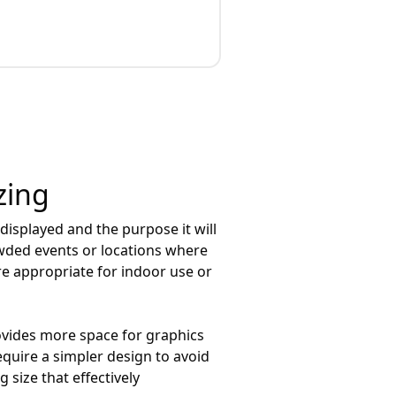
zing
e displayed and the purpose it will
owded events or locations where
re appropriate for indoor use or
provides more space for graphics
equire a simpler design to avoid
 size that effectively