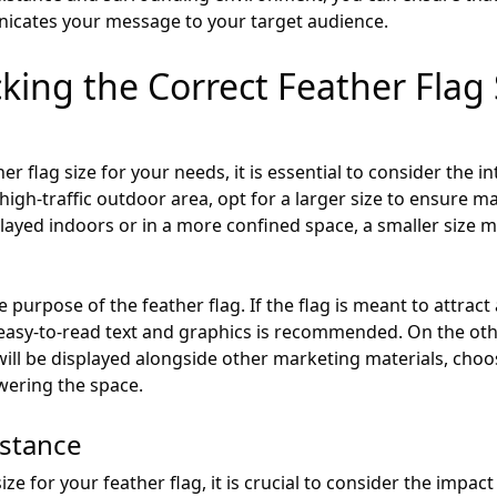
nicates your message to your target audience.
cking the Correct Feather Flag 
 flag size for your needs, it is essential to consider the int
 high-traffic outdoor area, opt for a larger size to ensure m
isplayed indoors or in a more confined space, a smaller size
e purpose of the feather flag. If the flag is meant to attrac
, easy-to-read text and graphics is recommended. On the other
ill be displayed alongside other marketing materials, cho
wering the space.
istance
e for your feather flag, it is crucial to consider the impact