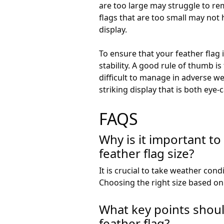
are too large may struggle to re
flags that are too small may not 
display.
To ensure that your feather flag i
stability. A good rule of thumb is
difficult to manage in adverse we
striking display that is both eye
FAQS
Why is it important t
feather flag size?
It is crucial to take weather condi
Choosing the right size based on 
What key points shou
feather flag?