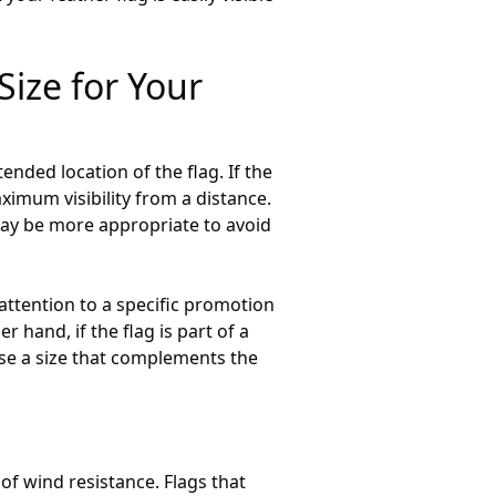
Size for Your
ended location of the flag. If the
aximum visibility from a distance.
 may be more appropriate to avoid
t attention to a specific promotion
 hand, if the flag is part of a
ose a size that complements the
 of wind resistance. Flags that