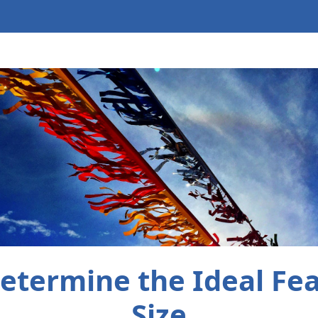
etermine the Ideal Fea
Size