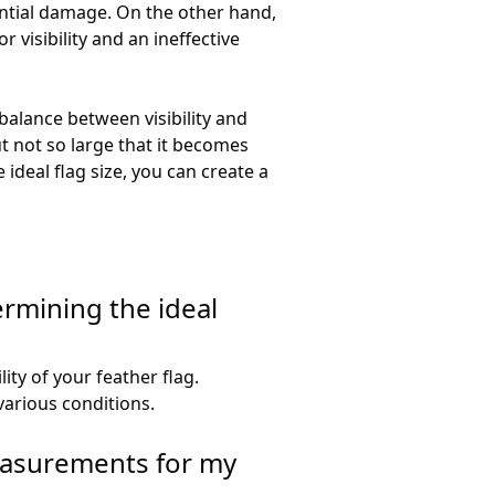
ential damage. On the other hand,
 visibility and an ineffective
 balance between visibility and
ut not so large that it becomes
ideal flag size, you can create a
rmining the ideal
lity of your feather flag.
various conditions.
easurements for my