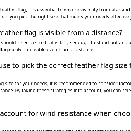
ather flag, it is essential to ensure visibility from afar and
help you pick the right size that meets your needs effectivel
ather flag is visible from a distance?
u should select a size that is large enough to stand out and 
flag easily noticeable even from a distance.
se to pick the correct feather flag size 
ag size for your needs, it is recommended to consider facto
istance. By taking these strategies into account, you can sele
o account for wind resistance when choo