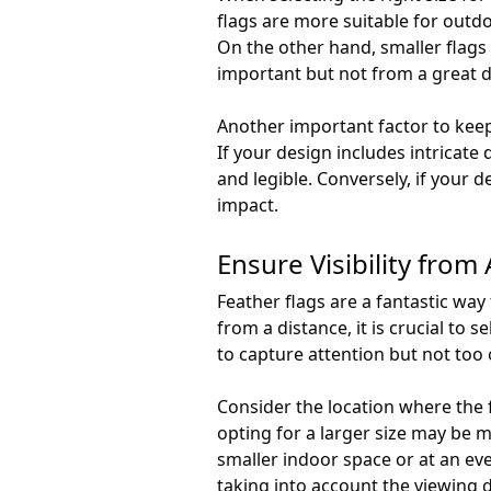
flags are more suitable for outd
On the other hand, smaller flags 
important but not from a great d
Another important factor to keep 
If your design includes intricate 
and legible. Conversely, if your d
impact.
Ensure Visibility from 
Feather flags are a fantastic way
from a distance, it is crucial to 
to capture attention but not too
Consider the location where the fl
opting for a larger size may be mo
smaller indoor space or at an eve
taking into account the viewing d