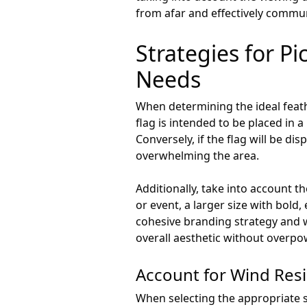
from afar and effectively commu
Strategies for Pi
Needs
When determining the ideal feather
flag is intended to be placed in a
Conversely, if the flag will be d
overwhelming the area.
Additionally, take into account th
or event, a larger size with bold
cohesive branding strategy and w
overall aesthetic without overpo
Account for Wind Res
When selecting the appropriate siz