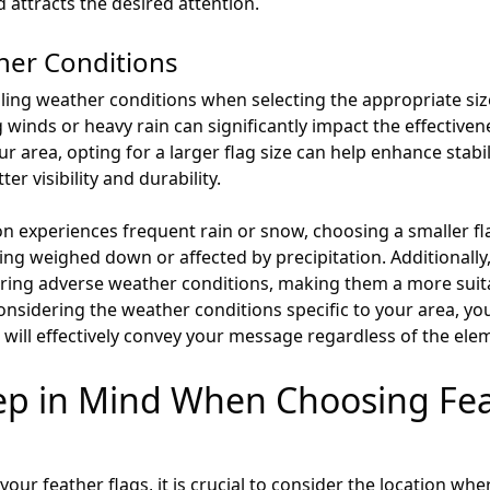
ttracts the desired attention.
her Conditions
vailing weather conditions when selecting the appropriate siz
inds or heavy rain can significantly impact the effectivenes
ur area, opting for a larger flag size can help enhance stabi
er visibility and durability.
on experiences frequent rain or snow, choosing a smaller fl
being weighed down or affected by precipitation. Additionally
uring adverse weather conditions, making them a more suita
considering the weather conditions specific to your area, 
at will effectively convey your message regardless of the ele
eep in Mind When Choosing Fea
your feather flags, it is crucial to consider the location whe