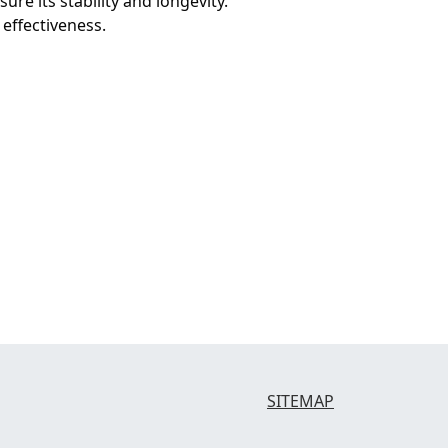
ure its stability and longevity.
 effectiveness.
SITEMAP