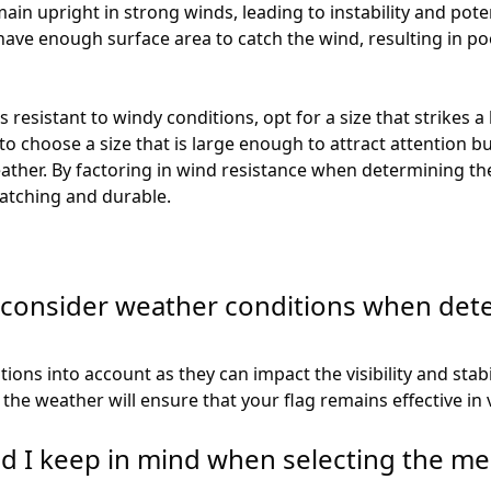
main upright in strong winds, leading to instability and pot
have enough surface area to catch the wind, resulting in poor
s resistant to windy conditions, opt for a size that strikes a
 to choose a size that is large enough to attract attention b
ather. By factoring in wind resistance when determining the 
-catching and durable.
o consider weather conditions when dete
tions into account as they can impact the visibility and stabi
the weather will ensure that your flag remains effective in 
ld I keep in mind when selecting the m