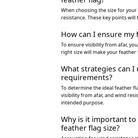
When choosing the size for your fe
resistance. These key points will 
How can I ensure my fe
To ensure visibility from afar, yo
right size will make your feather 
What strategies can I u
requirements?
To determine the ideal feather fl
visibility from afar, and wind res
intended purpose.
Why is it important t
feather flag size?