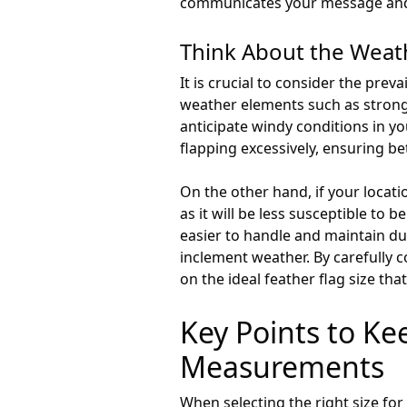
communicates your message and a
Think About the Weat
It is crucial to consider the pre
weather elements such as strong w
anticipate windy conditions in yo
flapping excessively, ensuring bett
On the other hand, if your locati
as it will be less susceptible to 
easier to handle and maintain d
inclement weather. By carefully 
on the ideal feather flag size th
Key Points to K
Measurements
When selecting the right size for 