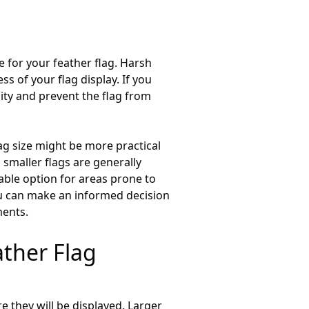
e for your feather flag. Harsh
s of your flag display. If you
lity and prevent the flag from
ag size might be more practical
, smaller flags are generally
ble option for areas prone to
you can make an informed decision
ments.
ther Flag
re they will be displayed. Larger