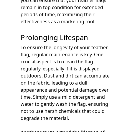
you can ensure that your feather flags
remain in top condition for extended
periods of time, maximizing their
effectiveness as a marketing tool.
Prolonging Lifespan
To ensure the longevity of your feather
flag, regular maintenance is key. One
crucial aspect is to clean the flag
regularly, especially if it is displayed
outdoors. Dust and dirt can accumulate
on the fabric, leading to a dull
appearance and potential damage over
time. Simply use a mild detergent and
water to gently wash the flag, ensuring
not to use harsh chemicals that could
degrade the material.