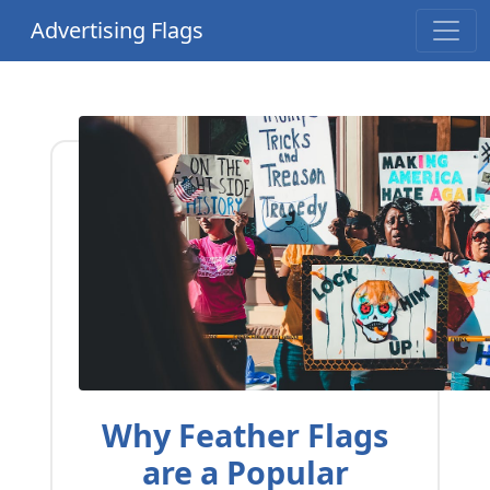
Advertising Flags
Why Feather Flags
are a Popular