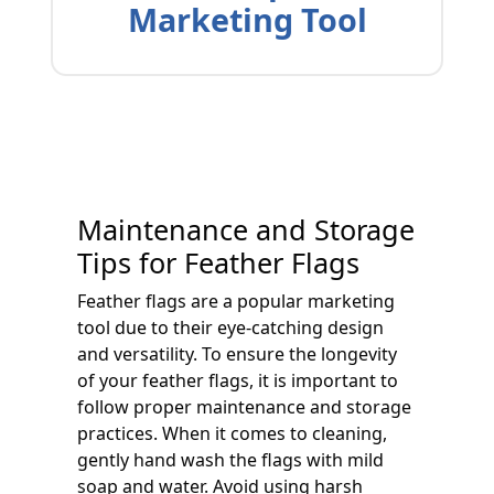
Marketing Tool
Maintenance and Storage
Tips for Feather Flags
Feather flags are a popular marketing
tool due to their eye-catching design
and versatility. To ensure the longevity
of your feather flags, it is important to
follow proper maintenance and storage
practices. When it comes to cleaning,
gently hand wash the flags with mild
soap and water. Avoid using harsh