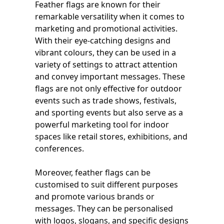
Feather flags are known for their
remarkable versatility when it comes to
marketing and promotional activities.
With their eye-catching designs and
vibrant colours, they can be used in a
variety of settings to attract attention
and convey important messages. These
flags are not only effective for outdoor
events such as trade shows, festivals,
and sporting events but also serve as a
powerful marketing tool for indoor
spaces like retail stores, exhibitions, and
conferences.
Moreover, feather flags can be
customised to suit different purposes
and promote various brands or
messages. They can be personalised
with logos, slogans, and specific designs