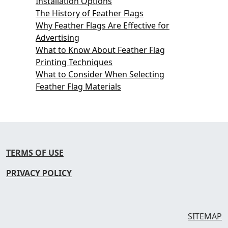
Installation Options
The History of Feather Flags
Why Feather Flags Are Effective for
Advertising
What to Know About Feather Flag
Printing Techniques
What to Consider When Selecting
Feather Flag Materials
TERMS OF USE
PRIVACY POLICY
SITEMAP