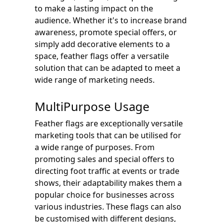
to make a lasting impact on the
audience. Whether it's to increase brand
awareness, promote special offers, or
simply add decorative elements to a
space, feather flags offer a versatile
solution that can be adapted to meet a
wide range of marketing needs.
MultiPurpose Usage
Feather flags are exceptionally versatile
marketing tools that can be utilised for
a wide range of purposes. From
promoting sales and special offers to
directing foot traffic at events or trade
shows, their adaptability makes them a
popular choice for businesses across
various industries. These flags can also
be customised with different designs,