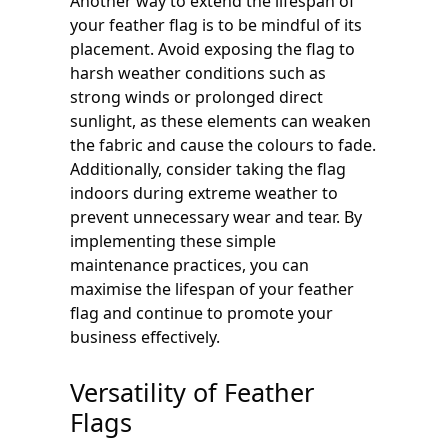
Another way to extend the lifespan of
your feather flag is to be mindful of its
placement. Avoid exposing the flag to
harsh weather conditions such as
strong winds or prolonged direct
sunlight, as these elements can weaken
the fabric and cause the colours to fade.
Additionally, consider taking the flag
indoors during extreme weather to
prevent unnecessary wear and tear. By
implementing these simple
maintenance practices, you can
maximise the lifespan of your feather
flag and continue to promote your
business effectively.
Versatility of Feather
Flags