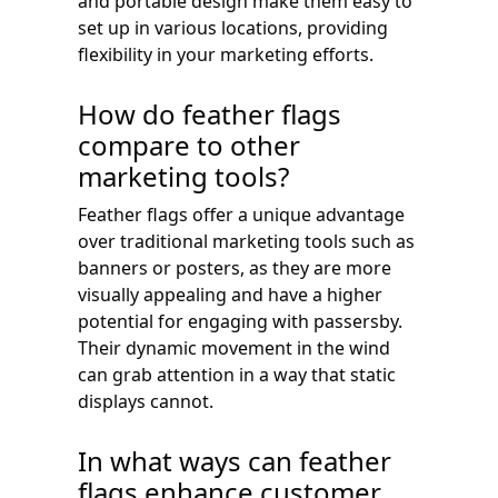
and portable design make them easy to
set up in various locations, providing
flexibility in your marketing efforts.
How do feather flags
compare to other
marketing tools?
Feather flags offer a unique advantage
over traditional marketing tools such as
banners or posters, as they are more
visually appealing and have a higher
potential for engaging with passersby.
Their dynamic movement in the wind
can grab attention in a way that static
displays cannot.
In what ways can feather
flags enhance customer