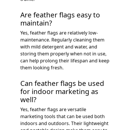
Are feather flags easy to
maintain?
Yes, feather flags are relatively low-
maintenance. Regularly cleaning them
with mild detergent and water, and
storing them properly when not in use,
can help prolong their lifespan and keep
them looking fresh.
Can feather flags be used
for indoor marketing as
well?
Yes, feather flags are versatile
marketing tools that can be used both
indoors and outdoors. Their lightweight