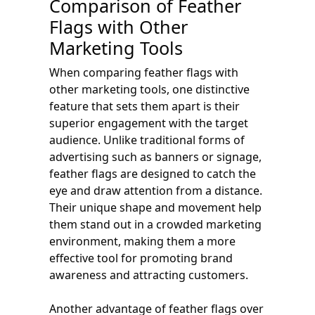
Comparison of Feather
Flags with Other
Marketing Tools
When comparing feather flags with
other marketing tools, one distinctive
feature that sets them apart is their
superior engagement with the target
audience. Unlike traditional forms of
advertising such as banners or signage,
feather flags are designed to catch the
eye and draw attention from a distance.
Their unique shape and movement help
them stand out in a crowded marketing
environment, making them a more
effective tool for promoting brand
awareness and attracting customers.
Another advantage of feather flags over