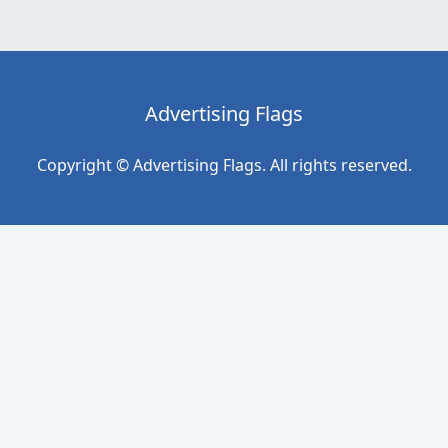
Advertising Flags
Copyright © Advertising Flags. All rights reserved.