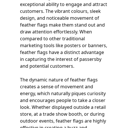
exceptional ability to engage and attract
customers. The vibrant colours, sleek
design, and noticeable movement of
feather flags make them stand out and
draw attention effortlessly. When
compared to other traditional
marketing tools like posters or banners,
feather flags have a distinct advantage
in capturing the interest of passersby
and potential customers.
The dynamic nature of feather flags
creates a sense of movement and
energy, which naturally piques curiosity
and encourages people to take a closer
look. Whether displayed outside a retail
store, at a trade show booth, or during
outdoor events, feather flags are highly
effective in creating a buzz and