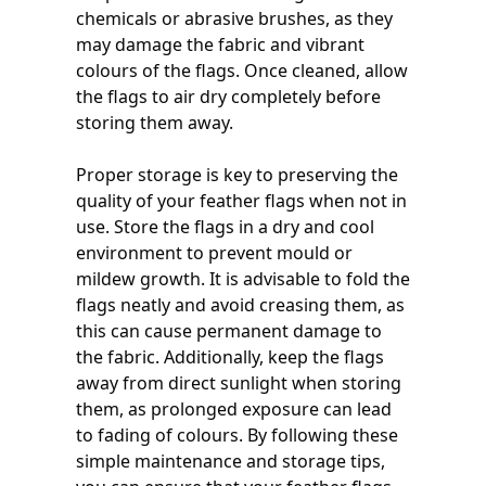
chemicals or abrasive brushes, as they
may damage the fabric and vibrant
colours of the flags. Once cleaned, allow
the flags to air dry completely before
storing them away.
Proper storage is key to preserving the
quality of your feather flags when not in
use. Store the flags in a dry and cool
environment to prevent mould or
mildew growth. It is advisable to fold the
flags neatly and avoid creasing them, as
this can cause permanent damage to
the fabric. Additionally, keep the flags
away from direct sunlight when storing
them, as prolonged exposure can lead
to fading of colours. By following these
simple maintenance and storage tips,