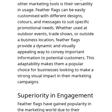
other marketing tools is their versatility
in usage. Feather flags can be easily
customised with different designs,
colours, and messages to suit specific
promotional needs. Whether used at
outdoor events, trade shows, or outside
a business location, feather flags
provide a dynamic and visually
appealing way to convey important
information to potential customers. This
adaptability makes them a popular
choice for businesses looking to make a
strong visual impact in their marketing
campaigns.
Superiority in Engagement
Feather flags have gained popularity in
the marketing world due to their