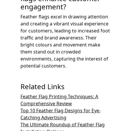
engagement?
Feather flags excel in drawing attention
and creating a vibrant visual experience
for customers, leading to increased foot
traffic and brand awareness. Their
bright colours and movement make
them stand out in crowded
environments, capturing the interest of
potential customers.
Related Links
Feather Flag Printing Techniques: A
Comprehensive Review
Top 10 Feather Flag Designs for Eye-
Catching Advertising
The Ultimate Roundup of Feather Flag