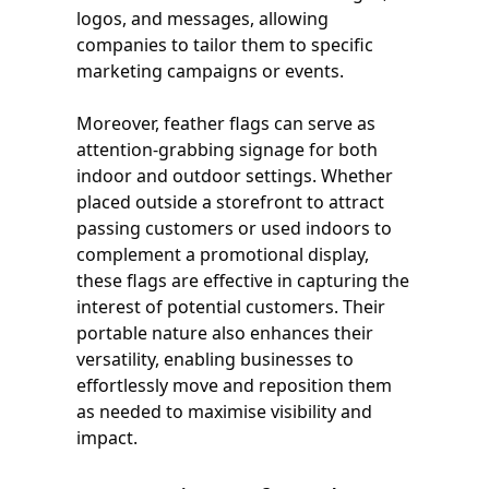
logos, and messages, allowing
companies to tailor them to specific
marketing campaigns or events.
Moreover, feather flags can serve as
attention-grabbing signage for both
indoor and outdoor settings. Whether
placed outside a storefront to attract
passing customers or used indoors to
complement a promotional display,
these flags are effective in capturing the
interest of potential customers. Their
portable nature also enhances their
versatility, enabling businesses to
effortlessly move and reposition them
as needed to maximise visibility and
impact.