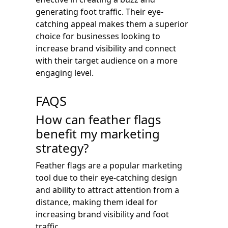
generating foot traffic. Their eye-
catching appeal makes them a superior
choice for businesses looking to
increase brand visibility and connect
with their target audience on a more
engaging level.
FAQS
How can feather flags
benefit my marketing
strategy?
Feather flags are a popular marketing
tool due to their eye-catching design
and ability to attract attention from a
distance, making them ideal for
increasing brand visibility and foot
traffic.