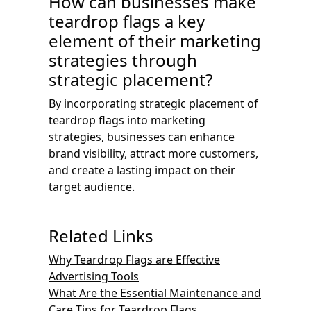
How can businesses make
teardrop flags a key
element of their marketing
strategies through
strategic placement?
By incorporating strategic placement of
teardrop flags into marketing
strategies, businesses can enhance
brand visibility, attract more customers,
and create a lasting impact on their
target audience.
Related Links
Why Teardrop Flags are Effective
Advertising Tools
What Are the Essential Maintenance and
Care Tips for Teardrop Flags