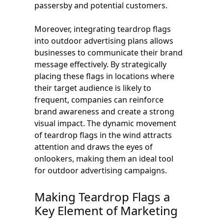
passersby and potential customers.
Moreover, integrating teardrop flags
into outdoor advertising plans allows
businesses to communicate their brand
message effectively. By strategically
placing these flags in locations where
their target audience is likely to
frequent, companies can reinforce
brand awareness and create a strong
visual impact. The dynamic movement
of teardrop flags in the wind attracts
attention and draws the eyes of
onlookers, making them an ideal tool
for outdoor advertising campaigns.
Making Teardrop Flags a
Key Element of Marketing