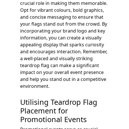
crucial role in making them memorable.
Opt for vibrant colours, bold graphics,
and concise messaging to ensure that
your flags stand out from the crowd. By
incorporating your brand logo and key
information, you can create a visually
appealing display that sparks curiosity
and encourages interaction. Remember,
a well-placed and visually striking
teardrop flag can make a significant
impact on your overall event presence
and help you stand out in a competitive
environment.
Utilising Teardrop Flag
Placement for
Promotional Events