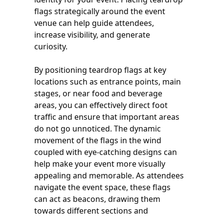
flags strategically around the event
venue can help guide attendees,
increase visibility, and generate
curiosity.
By positioning teardrop flags at key
locations such as entrance points, main
stages, or near food and beverage
areas, you can effectively direct foot
traffic and ensure that important areas
do not go unnoticed. The dynamic
movement of the flags in the wind
coupled with eye-catching designs can
help make your event more visually
appealing and memorable. As attendees
navigate the event space, these flags
can act as beacons, drawing them
towards different sections and