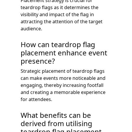
Placement strategy is crucial for
teardrop flags as it determines the
visibility and impact of the flag in
attracting the attention of the target
audience.
How can teardrop flag
placement enhance event
presence?
Strategic placement of teardrop flags
can make events more noticeable and
engaging, thereby increasing footfall
and creating a memorable experience
for attendees.
What benefits can be
derived from utilising
teardrop flag placement