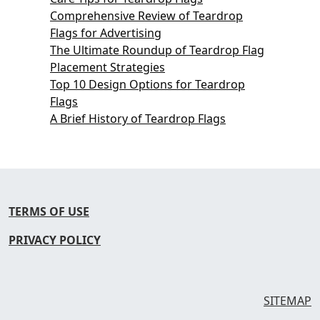
Comprehensive Review of Teardrop
Flags for Advertising
The Ultimate Roundup of Teardrop Flag
Placement Strategies
Top 10 Design Options for Teardrop
Flags
A Brief History of Teardrop Flags
TERMS OF USE
PRIVACY POLICY
SITEMAP