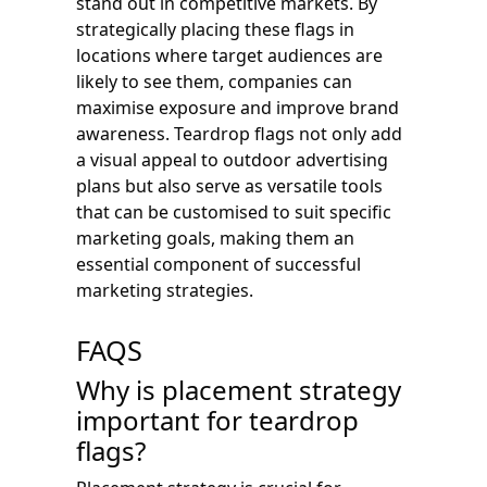
stand out in competitive markets. By
strategically placing these flags in
locations where target audiences are
likely to see them, companies can
maximise exposure and improve brand
awareness. Teardrop flags not only add
a visual appeal to outdoor advertising
plans but also serve as versatile tools
that can be customised to suit specific
marketing goals, making them an
essential component of successful
marketing strategies.
FAQS
Why is placement strategy
important for teardrop
flags?