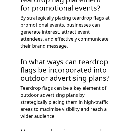
for promotional events?
By strategically placing teardrop flags at
promotional events, businesses can
generate interest, attract event
attendees, and effectively communicate
their brand message.
In what ways can teardrop
flags be incorporated into
outdoor advertising plans?
Teardrop flags can be a key element of
outdoor advertising plans by
strategically placing them in high-traffic
areas to maximise visibility and reach a
wider audience.