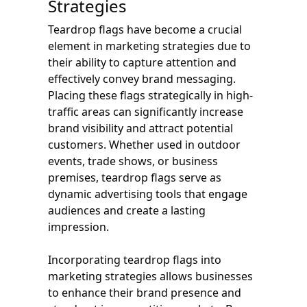
Strategies
Teardrop flags have become a crucial
element in marketing strategies due to
their ability to capture attention and
effectively convey brand messaging.
Placing these flags strategically in high-
traffic areas can significantly increase
brand visibility and attract potential
customers. Whether used in outdoor
events, trade shows, or business
premises, teardrop flags serve as
dynamic advertising tools that engage
audiences and create a lasting
impression.
Incorporating teardrop flags into
marketing strategies allows businesses
to enhance their brand presence and