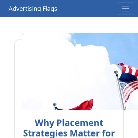
Advertising Flags
Why Placement
Strategies Matter for