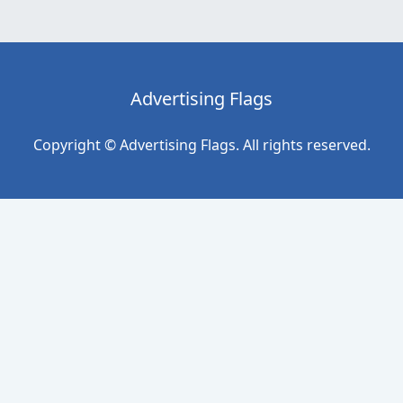
Advertising Flags
Copyright © Advertising Flags. All rights reserved.