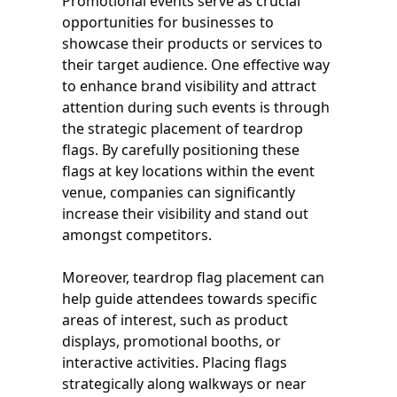
Promotional events serve as crucial
opportunities for businesses to
showcase their products or services to
their target audience. One effective way
to enhance brand visibility and attract
attention during such events is through
the strategic placement of teardrop
flags. By carefully positioning these
flags at key locations within the event
venue, companies can significantly
increase their visibility and stand out
amongst competitors.
Moreover, teardrop flag placement can
help guide attendees towards specific
areas of interest, such as product
displays, promotional booths, or
interactive activities. Placing flags
strategically along walkways or near