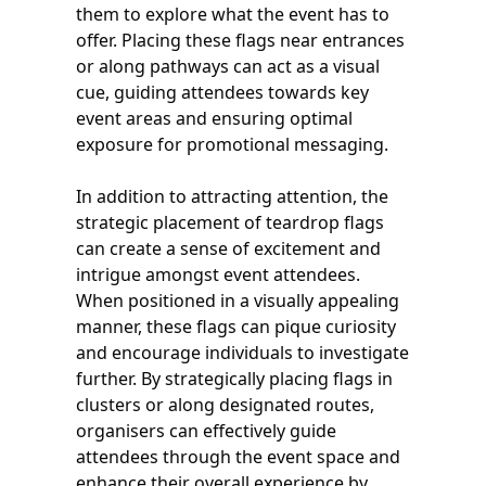
them to explore what the event has to
offer. Placing these flags near entrances
or along pathways can act as a visual
cue, guiding attendees towards key
event areas and ensuring optimal
exposure for promotional messaging.
In addition to attracting attention, the
strategic placement of teardrop flags
can create a sense of excitement and
intrigue amongst event attendees.
When positioned in a visually appealing
manner, these flags can pique curiosity
and encourage individuals to investigate
further. By strategically placing flags in
clusters or along designated routes,
organisers can effectively guide
attendees through the event space and
enhance their overall experience by