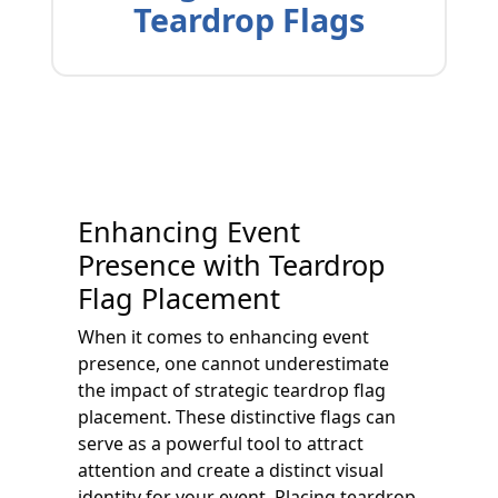
Teardrop Flags
Enhancing Event
Presence with Teardrop
Flag Placement
When it comes to enhancing event
presence, one cannot underestimate
the impact of strategic teardrop flag
placement. These distinctive flags can
serve as a powerful tool to attract
attention and create a distinct visual
identity for your event. Placing teardrop