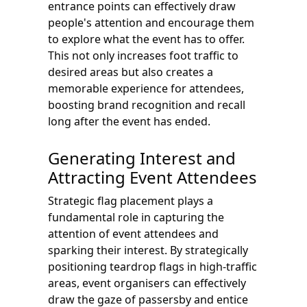
entrance points can effectively draw
people's attention and encourage them
to explore what the event has to offer.
This not only increases foot traffic to
desired areas but also creates a
memorable experience for attendees,
boosting brand recognition and recall
long after the event has ended.
Generating Interest and
Attracting Event Attendees
Strategic flag placement plays a
fundamental role in capturing the
attention of event attendees and
sparking their interest. By strategically
positioning teardrop flags in high-traffic
areas, event organisers can effectively
draw the gaze of passersby and entice