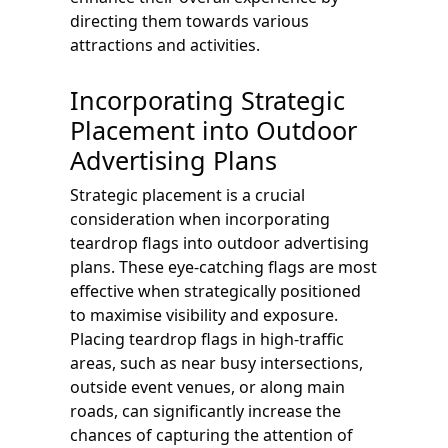
directing them towards various
attractions and activities.
Incorporating Strategic
Placement into Outdoor
Advertising Plans
Strategic placement is a crucial
consideration when incorporating
teardrop flags into outdoor advertising
plans. These eye-catching flags are most
effective when strategically positioned
to maximise visibility and exposure.
Placing teardrop flags in high-traffic
areas, such as near busy intersections,
outside event venues, or along main
roads, can significantly increase the
chances of capturing the attention of