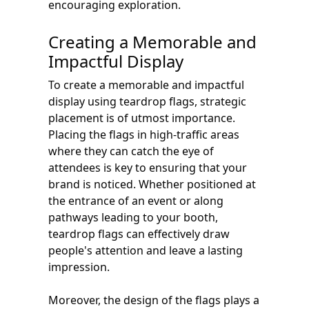
encouraging exploration.
Creating a Memorable and
Impactful Display
To create a memorable and impactful
display using teardrop flags, strategic
placement is of utmost importance.
Placing the flags in high-traffic areas
where they can catch the eye of
attendees is key to ensuring that your
brand is noticed. Whether positioned at
the entrance of an event or along
pathways leading to your booth,
teardrop flags can effectively draw
people's attention and leave a lasting
impression.
Moreover, the design of the flags plays a