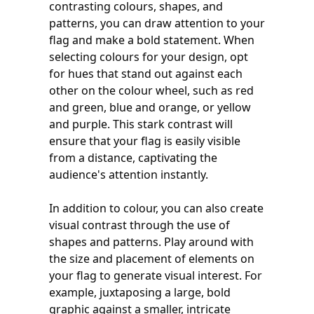
contrasting colours, shapes, and
patterns, you can draw attention to your
flag and make a bold statement. When
selecting colours for your design, opt
for hues that stand out against each
other on the colour wheel, such as red
and green, blue and orange, or yellow
and purple. This stark contrast will
ensure that your flag is easily visible
from a distance, captivating the
audience's attention instantly.
In addition to colour, you can also create
visual contrast through the use of
shapes and patterns. Play around with
the size and placement of elements on
your flag to generate visual interest. For
example, juxtaposing a large, bold
graphic against a smaller, intricate