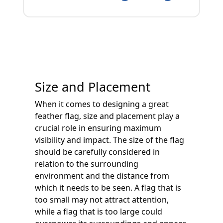
Size and Placement
When it comes to designing a great
feather flag, size and placement play a
crucial role in ensuring maximum
visibility and impact. The size of the flag
should be carefully considered in
relation to the surrounding
environment and the distance from
which it needs to be seen. A flag that is
too small may not attract attention,
while a flag that is too large could