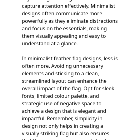
capture attention effectively. Minimalist
designs often communicate more
powerfully as they eliminate distractions
and focus on the essentials, making
them visually appealing and easy to
understand at a glance.
In minimalist feather flag designs, less is
often more. Avoiding unnecessary
elements and sticking to a clean,
streamlined layout can enhance the
overall impact of the flag. Opt for sleek
fonts, limited colour palette, and
strategic use of negative space to
achieve a design that is elegant and
impactful. Remember, simplicity in
design not only helps in creating a
visually striking flag but also ensures