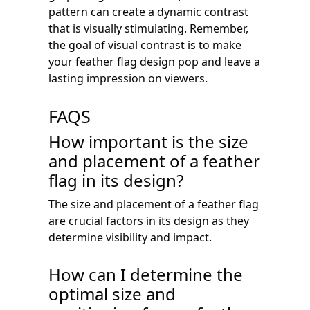
pattern can create a dynamic contrast
that is visually stimulating. Remember,
the goal of visual contrast is to make
your feather flag design pop and leave a
lasting impression on viewers.
FAQS
How important is the size
and placement of a feather
flag in its design?
The size and placement of a feather flag
are crucial factors in its design as they
determine visibility and impact.
How can I determine the
optimal size and