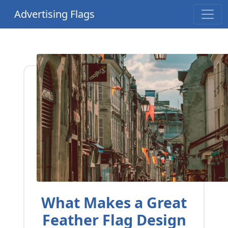
Advertising Flags
What Makes a Great
Feather Flag Design