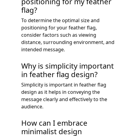
positioning for my feather
flag?
To determine the optimal size and
positioning for your feather flag,
consider factors such as viewing
distance, surrounding environment, and
intended message.
Why is simplicity important
in feather flag design?
Simplicity is important in feather flag
design as it helps in conveying the
message clearly and effectively to the
audience.
How can I embrace
minimalist design