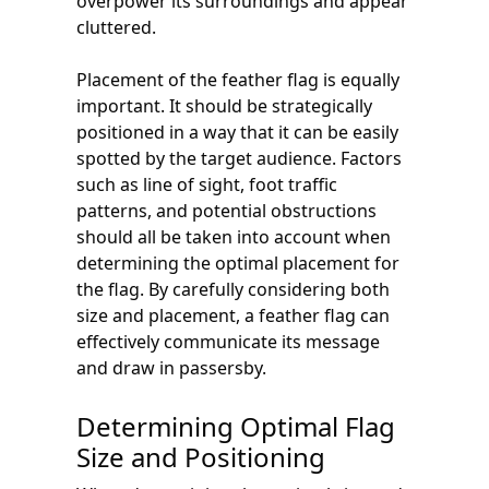
overpower its surroundings and appear
cluttered.
Placement of the feather flag is equally
important. It should be strategically
positioned in a way that it can be easily
spotted by the target audience. Factors
such as line of sight, foot traffic
patterns, and potential obstructions
should all be taken into account when
determining the optimal placement for
the flag. By carefully considering both
size and placement, a feather flag can
effectively communicate its message
and draw in passersby.
Determining Optimal Flag
Size and Positioning