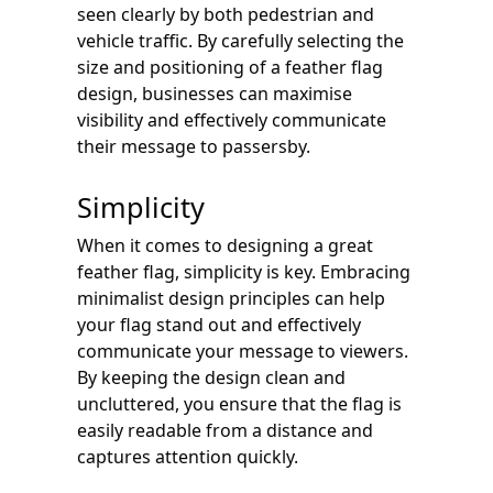
seen clearly by both pedestrian and
vehicle traffic. By carefully selecting the
size and positioning of a feather flag
design, businesses can maximise
visibility and effectively communicate
their message to passersby.
Simplicity
When it comes to designing a great
feather flag, simplicity is key. Embracing
minimalist design principles can help
your flag stand out and effectively
communicate your message to viewers.
By keeping the design clean and
uncluttered, you ensure that the flag is
easily readable from a distance and
captures attention quickly.