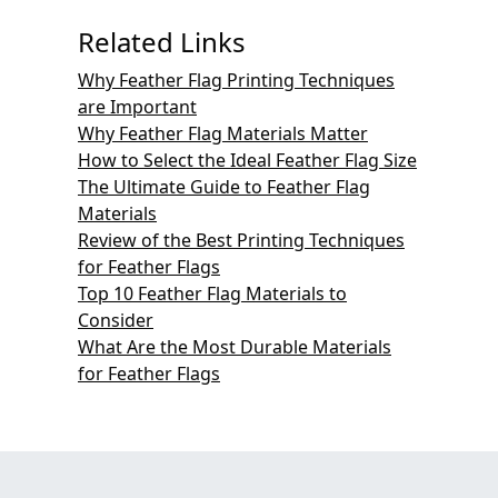
Related Links
Why Feather Flag Printing Techniques
are Important
Why Feather Flag Materials Matter
How to Select the Ideal Feather Flag Size
The Ultimate Guide to Feather Flag
Materials
Review of the Best Printing Techniques
for Feather Flags
Top 10 Feather Flag Materials to
Consider
What Are the Most Durable Materials
for Feather Flags