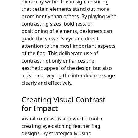
hierarchy within the design, ensuring
that certain elements stand out more
prominently than others. By playing with
contrasting sizes, boldness, or
positioning of elements, designers can
guide the viewer's eye and direct
attention to the most important aspects
of the flag. This deliberate use of
contrast not only enhances the
aesthetic appeal of the design but also
aids in conveying the intended message
clearly and effectively.
Creating Visual Contrast
for Impact
Visual contrast is a powerful tool in
creating eye-catching feather flag
designs. By strategically using