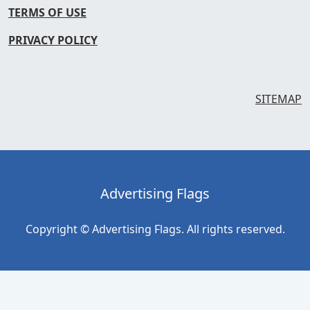
TERMS OF USE
PRIVACY POLICY
SITEMAP
Advertising Flags
Copyright © Advertising Flags. All rights reserved.