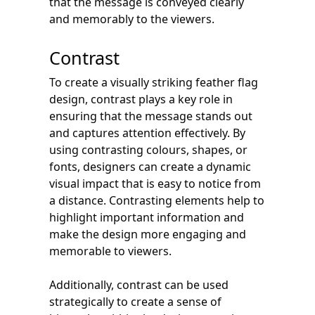
that the message is conveyed clearly
and memorably to the viewers.
Contrast
To create a visually striking feather flag
design, contrast plays a key role in
ensuring that the message stands out
and captures attention effectively. By
using contrasting colours, shapes, or
fonts, designers can create a dynamic
visual impact that is easy to notice from
a distance. Contrasting elements help to
highlight important information and
make the design more engaging and
memorable to viewers.
Additionally, contrast can be used
strategically to create a sense of