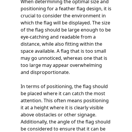
When determining the optimal size and
positioning for a feather flag design, it is
crucial to consider the environment in
which the flag will be displayed. The size
of the flag should be large enough to be
eye-catching and readable from a
distance, while also fitting within the
space available. A flag that is too small
may go unnoticed, whereas one that is
too large may appear overwhelming
and disproportionate.
In terms of positioning, the flag should
be placed where it can catch the most
attention. This often means positioning
it at a height where it is clearly visible
above obstacles or other signage.
Additionally, the angle of the flag should
be considered to ensure that it can be