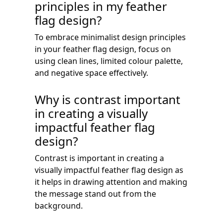
principles in my feather
flag design?
To embrace minimalist design principles
in your feather flag design, focus on
using clean lines, limited colour palette,
and negative space effectively.
Why is contrast important
in creating a visually
impactful feather flag
design?
Contrast is important in creating a
visually impactful feather flag design as
it helps in drawing attention and making
the message stand out from the
background.