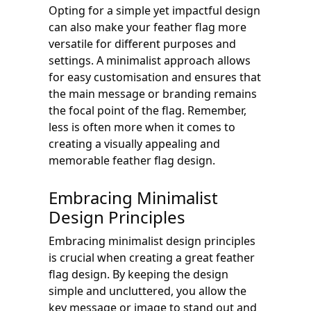
Opting for a simple yet impactful design
can also make your feather flag more
versatile for different purposes and
settings. A minimalist approach allows
for easy customisation and ensures that
the main message or branding remains
the focal point of the flag. Remember,
less is often more when it comes to
creating a visually appealing and
memorable feather flag design.
Embracing Minimalist
Design Principles
Embracing minimalist design principles
is crucial when creating a great feather
flag design. By keeping the design
simple and uncluttered, you allow the
key message or image to stand out and