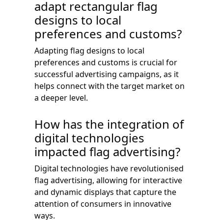
adapt rectangular flag
designs to local
preferences and customs?
Adapting flag designs to local
preferences and customs is crucial for
successful advertising campaigns, as it
helps connect with the target market on
a deeper level.
How has the integration of
digital technologies
impacted flag advertising?
Digital technologies have revolutionised
flag advertising, allowing for interactive
and dynamic displays that capture the
attention of consumers in innovative
ways.