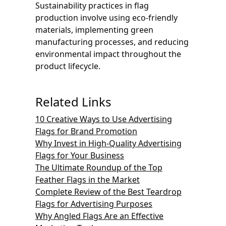
Sustainability practices in flag
production involve using eco-friendly
materials, implementing green
manufacturing processes, and reducing
environmental impact throughout the
product lifecycle.
Related Links
10 Creative Ways to Use Advertising
Flags for Brand Promotion
Why Invest in High-Quality Advertising
Flags for Your Business
The Ultimate Roundup of the Top
Feather Flags in the Market
Complete Review of the Best Teardrop
Flags for Advertising Purposes
Why Angled Flags Are an Effective