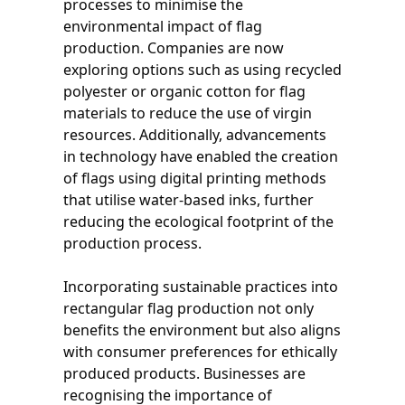
processes to minimise the
environmental impact of flag
production. Companies are now
exploring options such as using recycled
polyester or organic cotton for flag
materials to reduce the use of virgin
resources. Additionally, advancements
in technology have enabled the creation
of flags using digital printing methods
that utilise water-based inks, further
reducing the ecological footprint of the
production process.
Incorporating sustainable practices into
rectangular flag production not only
benefits the environment but also aligns
with consumer preferences for ethically
produced products. Businesses are
recognising the importance of