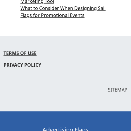
Marketing Tool
What to Consider When Designing Sail
Flags for Promotional Events
TERMS OF USE
PRIVACY POLICY
SITEMAP
Advertising Flags