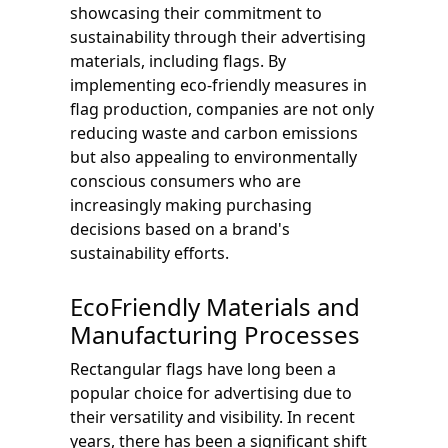
showcasing their commitment to
sustainability through their advertising
materials, including flags. By
implementing eco-friendly measures in
flag production, companies are not only
reducing waste and carbon emissions
but also appealing to environmentally
conscious consumers who are
increasingly making purchasing
decisions based on a brand's
sustainability efforts.
EcoFriendly Materials and
Manufacturing Processes
Rectangular flags have long been a
popular choice for advertising due to
their versatility and visibility. In recent
years, there has been a significant shift