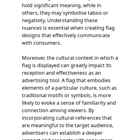
hold significant meaning, while in
others, they may symbolise taboo or
negativity. Understanding these
nuances is essential when creating flag
designs that effectively communicate
with consumers.
Moreover, the cultural context in which a
flag is displayed can greatly impact its
reception and effectiveness as an
advertising tool. A flag that embodies
elements of a particular culture, such as
traditional motifs or symbols, is more
likely to evoke a sense of familiarity and
connection among viewers. By
incorporating cultural references that
are meaningful to the target audience,
advertisers can establish a deeper