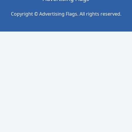
Copyright © Advertising Flags. All rights reserved.