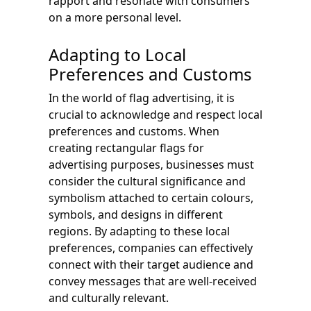
rapport and resonate with consumers
on a more personal level.
Adapting to Local
Preferences and Customs
In the world of flag advertising, it is
crucial to acknowledge and respect local
preferences and customs. When
creating rectangular flags for
advertising purposes, businesses must
consider the cultural significance and
symbolism attached to certain colours,
symbols, and designs in different
regions. By adapting to these local
preferences, companies can effectively
connect with their target audience and
convey messages that are well-received
and culturally relevant.