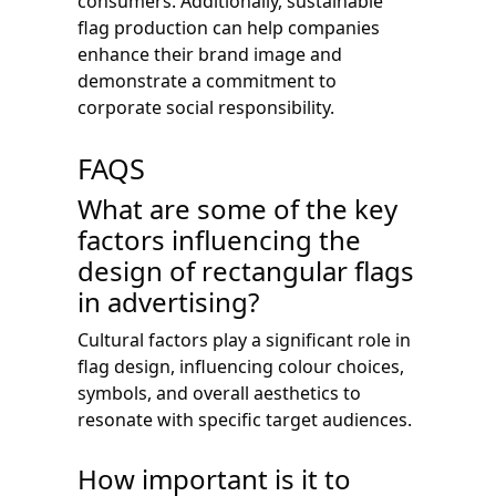
consumers. Additionally, sustainable
flag production can help companies
enhance their brand image and
demonstrate a commitment to
corporate social responsibility.
FAQS
What are some of the key
factors influencing the
design of rectangular flags
in advertising?
Cultural factors play a significant role in
flag design, influencing colour choices,
symbols, and overall aesthetics to
resonate with specific target audiences.
How important is it to