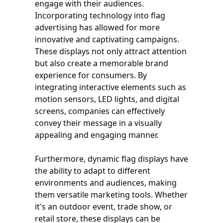
engage with their audiences.
Incorporating technology into flag
advertising has allowed for more
innovative and captivating campaigns.
These displays not only attract attention
but also create a memorable brand
experience for consumers. By
integrating interactive elements such as
motion sensors, LED lights, and digital
screens, companies can effectively
convey their message in a visually
appealing and engaging manner.
Furthermore, dynamic flag displays have
the ability to adapt to different
environments and audiences, making
them versatile marketing tools. Whether
it's an outdoor event, trade show, or
retail store, these displays can be