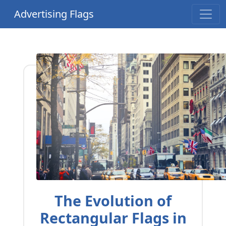
Advertising Flags
The Evolution of
Rectangular Flags in