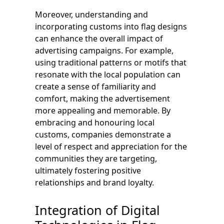
Moreover, understanding and
incorporating customs into flag designs
can enhance the overall impact of
advertising campaigns. For example,
using traditional patterns or motifs that
resonate with the local population can
create a sense of familiarity and
comfort, making the advertisement
more appealing and memorable. By
embracing and honouring local
customs, companies demonstrate a
level of respect and appreciation for the
communities they are targeting,
ultimately fostering positive
relationships and brand loyalty.
Integration of Digital