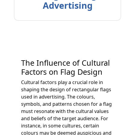
Advertising
The Influence of Cultural
Factors on Flag Design
Cultural factors play a crucial role in
shaping the design of rectangular flags
used in advertising. The colours,
symbols, and patterns chosen for a flag
must resonate with the cultural values
and beliefs of the target audience. For
instance, in some cultures, certain
colours may be deemed auspicious and