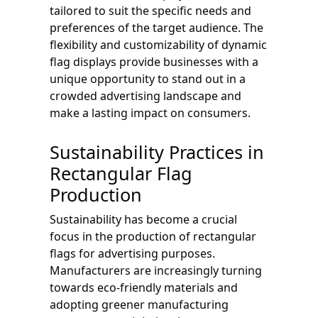
tailored to suit the specific needs and
preferences of the target audience. The
flexibility and customizability of dynamic
flag displays provide businesses with a
unique opportunity to stand out in a
crowded advertising landscape and
make a lasting impact on consumers.
Sustainability Practices in
Rectangular Flag
Production
Sustainability has become a crucial
focus in the production of rectangular
flags for advertising purposes.
Manufacturers are increasingly turning
towards eco-friendly materials and
adopting greener manufacturing