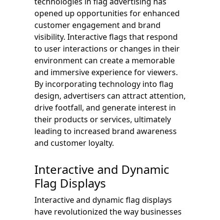
technologies in flag advertising has
opened up opportunities for enhanced
customer engagement and brand
visibility. Interactive flags that respond
to user interactions or changes in their
environment can create a memorable
and immersive experience for viewers.
By incorporating technology into flag
design, advertisers can attract attention,
drive footfall, and generate interest in
their products or services, ultimately
leading to increased brand awareness
and customer loyalty.
Interactive and Dynamic
Flag Displays
Interactive and dynamic flag displays
have revolutionized the way businesses