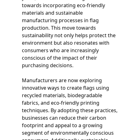
towards incorporating eco-friendly
materials and sustainable
manufacturing processes in flag
production. This move towards
sustainability not only helps protect the
environment but also resonates with
consumers who are increasingly
conscious of the impact of their
purchasing decisions.
Manufacturers are now exploring
innovative ways to create flags using
recycled materials, biodegradable
fabrics, and eco-friendly printing
techniques. By adopting these practices,
businesses can reduce their carbon
footprint and appeal to a growing
segment of environmentally conscious