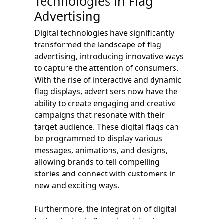
Technologies in Flag
Advertising
Digital technologies have significantly
transformed the landscape of flag
advertising, introducing innovative ways
to capture the attention of consumers.
With the rise of interactive and dynamic
flag displays, advertisers now have the
ability to create engaging and creative
campaigns that resonate with their
target audience. These digital flags can
be programmed to display various
messages, animations, and designs,
allowing brands to tell compelling
stories and connect with customers in
new and exciting ways.
Furthermore, the integration of digital