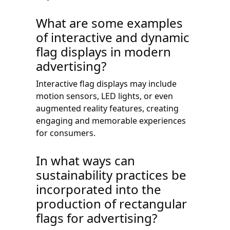
What are some examples
of interactive and dynamic
flag displays in modern
advertising?
Interactive flag displays may include
motion sensors, LED lights, or even
augmented reality features, creating
engaging and memorable experiences
for consumers.
In what ways can
sustainability practices be
incorporated into the
production of rectangular
flags for advertising?