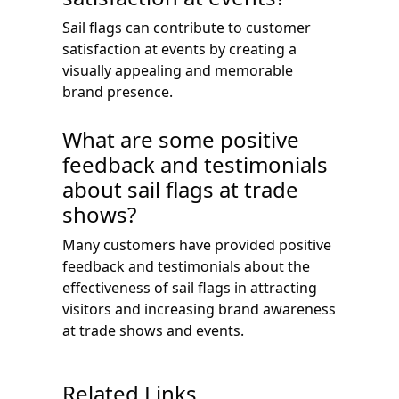
Sail flags can contribute to customer
satisfaction at events by creating a
visually appealing and memorable
brand presence.
What are some positive
feedback and testimonials
about sail flags at trade
shows?
Many customers have provided positive
feedback and testimonials about the
effectiveness of sail flags in attracting
visitors and increasing brand awareness
at trade shows and events.
Related Links