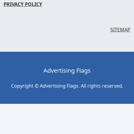
PRIVACY POLICY
SITEMAP
Advertising Flags
Copyright © Advertising Flags. All rights reserved.