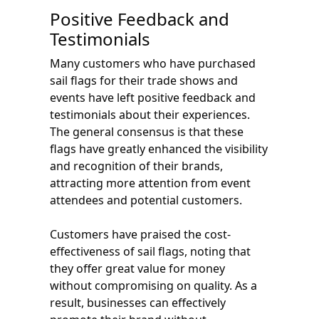
Positive Feedback and
Testimonials
Many customers who have purchased
sail flags for their trade shows and
events have left positive feedback and
testimonials about their experiences.
The general consensus is that these
flags have greatly enhanced the visibility
and recognition of their brands,
attracting more attention from event
attendees and potential customers.
Customers have praised the cost-
effectiveness of sail flags, noting that
they offer great value for money
without compromising on quality. As a
result, businesses can effectively