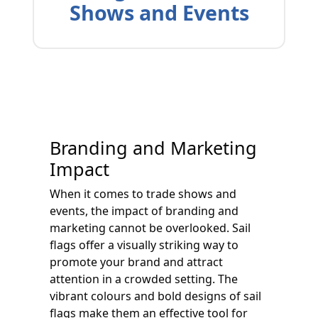
Shows and Events
Branding and Marketing
Impact
When it comes to trade shows and
events, the impact of branding and
marketing cannot be overlooked. Sail
flags offer a visually striking way to
promote your brand and attract
attention in a crowded setting. The
vibrant colours and bold designs of sail
flags make them an effective tool for