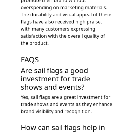
promote their brand without
overspending on marketing materials.
The durability and visual appeal of these
flags have also received high praise,
with many customers expressing
satisfaction with the overall quality of
the product.
FAQS
Are sail flags a good
investment for trade
shows and events?
Yes, sail flags are a great investment for
trade shows and events as they enhance
brand visibility and recognition.
How can sail flags help in