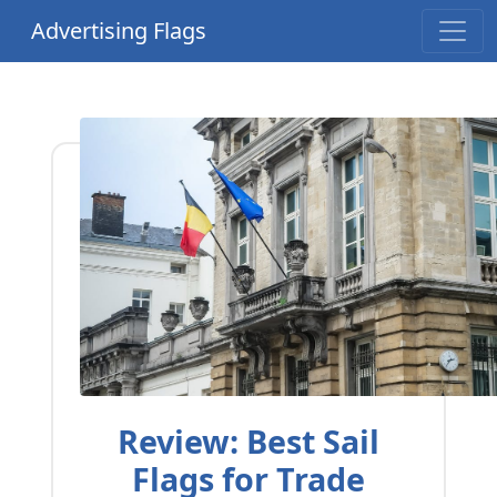
Advertising Flags
Review: Best Sail
Flags for Trade