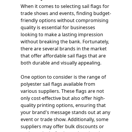
When it comes to selecting sail flags for
trade shows and events, finding budget-
friendly options without compromising
quality is essential for businesses
looking to make a lasting impression
without breaking the bank. Fortunately,
there are several brands in the market
that offer affordable sail flags that are
both durable and visually appealing.
One option to consider is the range of
polyester sail flags available from
various suppliers. These flags are not
only cost-effective but also offer high-
quality printing options, ensuring that
your brand's message stands out at any
event or trade show. Additionally, some
suppliers may offer bulk discounts or