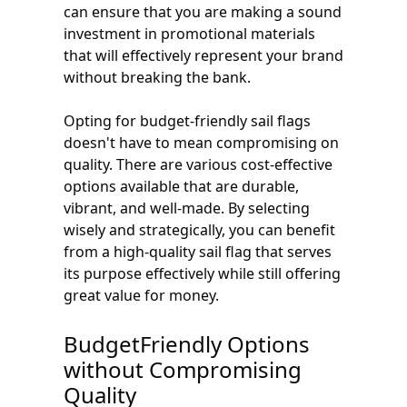
can ensure that you are making a sound
investment in promotional materials
that will effectively represent your brand
without breaking the bank.
Opting for budget-friendly sail flags
doesn't have to mean compromising on
quality. There are various cost-effective
options available that are durable,
vibrant, and well-made. By selecting
wisely and strategically, you can benefit
from a high-quality sail flag that serves
its purpose effectively while still offering
great value for money.
BudgetFriendly Options
without Compromising
Quality