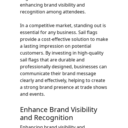
enhancing brand visibility and
recognition among attendees.
In a competitive market, standing out is
essential for any business. Sail flags
provide a cost-effective solution to make
a lasting impression on potential
customers. By investing in high-quality
sail flags that are durable and
professionally designed, businesses can
communicate their brand message
clearly and effectively, helping to create
a strong brand presence at trade shows
and events.
Enhance Brand Visibility
and Recognition
Enhancing brand visibility and