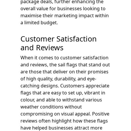
package deals, further enhancing the
overall value for businesses looking to
maximise their marketing impact within
a limited budget.
Customer Satisfaction
and Reviews
When it comes to customer satisfaction
and reviews, the sail flags that stand out
are those that deliver on their promises
of high quality, durability, and eye-
catching designs. Customers appreciate
flags that are easy to set up, vibrant in
colour, and able to withstand various
weather conditions without
compromising on visual appeal. Positive
reviews often highlight how these flags
have helped businesses attract more