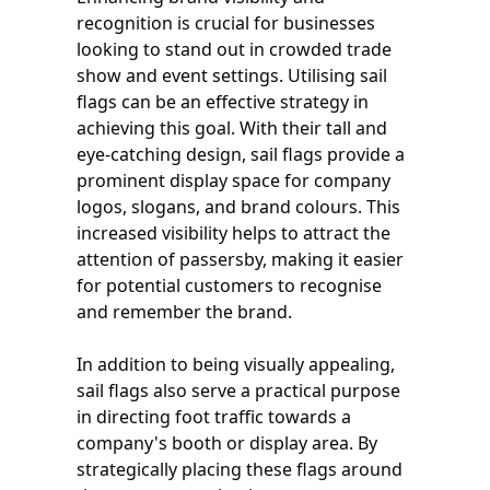
recognition is crucial for businesses
looking to stand out in crowded trade
show and event settings. Utilising sail
flags can be an effective strategy in
achieving this goal. With their tall and
eye-catching design, sail flags provide a
prominent display space for company
logos, slogans, and brand colours. This
increased visibility helps to attract the
attention of passersby, making it easier
for potential customers to recognise
and remember the brand.
In addition to being visually appealing,
sail flags also serve a practical purpose
in directing foot traffic towards a
company's booth or display area. By
strategically placing these flags around