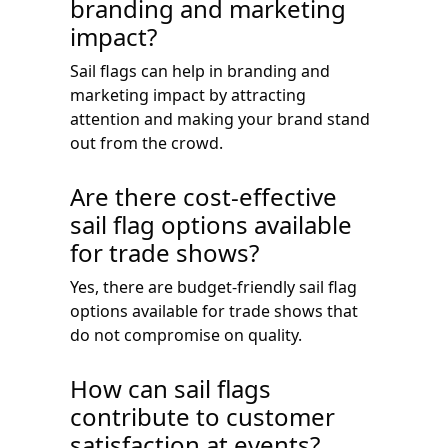
branding and marketing
impact?
Sail flags can help in branding and
marketing impact by attracting
attention and making your brand stand
out from the crowd.
Are there cost-effective
sail flag options available
for trade shows?
Yes, there are budget-friendly sail flag
options available for trade shows that
do not compromise on quality.
How can sail flags
contribute to customer
satisfaction at events?