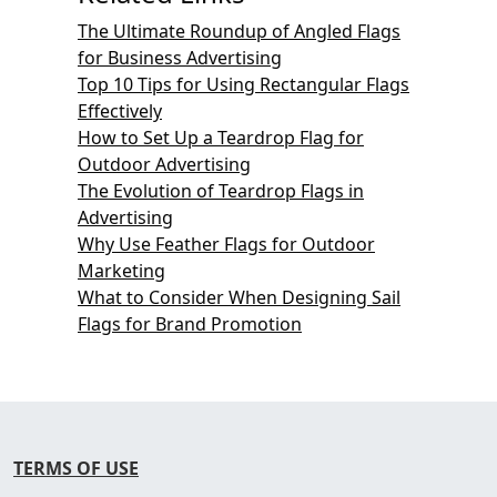
The Ultimate Roundup of Angled Flags
for Business Advertising
Top 10 Tips for Using Rectangular Flags
Effectively
How to Set Up a Teardrop Flag for
Outdoor Advertising
The Evolution of Teardrop Flags in
Advertising
Why Use Feather Flags for Outdoor
Marketing
What to Consider When Designing Sail
Flags for Brand Promotion
TERMS OF USE