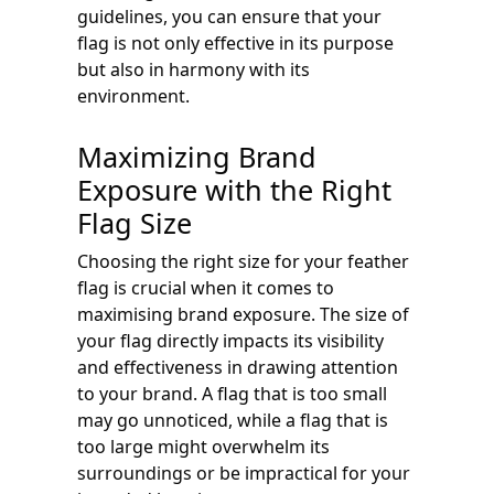
guidelines, you can ensure that your
flag is not only effective in its purpose
but also in harmony with its
environment.
Maximizing Brand
Exposure with the Right
Flag Size
Choosing the right size for your feather
flag is crucial when it comes to
maximising brand exposure. The size of
your flag directly impacts its visibility
and effectiveness in drawing attention
to your brand. A flag that is too small
may go unnoticed, while a flag that is
too large might overwhelm its
surroundings or be impractical for your