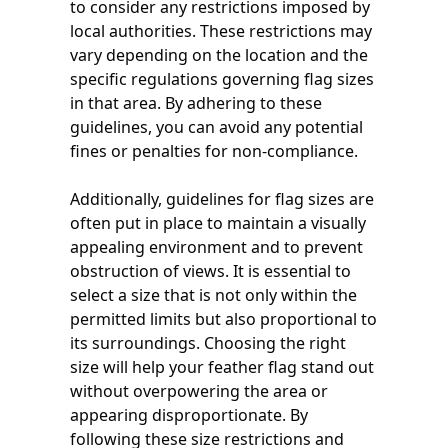
to consider any restrictions imposed by
local authorities. These restrictions may
vary depending on the location and the
specific regulations governing flag sizes
in that area. By adhering to these
guidelines, you can avoid any potential
fines or penalties for non-compliance.
Additionally, guidelines for flag sizes are
often put in place to maintain a visually
appealing environment and to prevent
obstruction of views. It is essential to
select a size that is not only within the
permitted limits but also proportional to
its surroundings. Choosing the right
size will help your feather flag stand out
without overpowering the area or
appearing disproportionate. By
following these size restrictions and