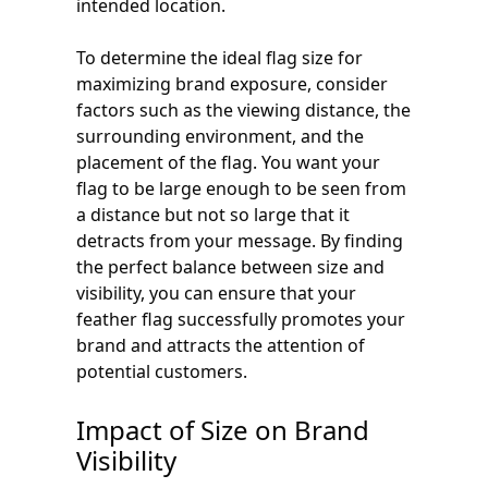
intended location.
To determine the ideal flag size for
maximizing brand exposure, consider
factors such as the viewing distance, the
surrounding environment, and the
placement of the flag. You want your
flag to be large enough to be seen from
a distance but not so large that it
detracts from your message. By finding
the perfect balance between size and
visibility, you can ensure that your
feather flag successfully promotes your
brand and attracts the attention of
potential customers.
Impact of Size on Brand
Visibility