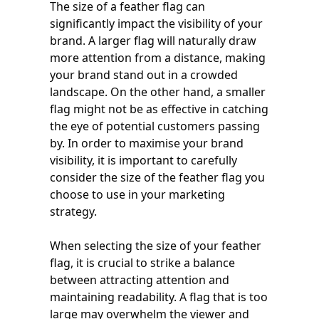
The size of a feather flag can
significantly impact the visibility of your
brand. A larger flag will naturally draw
more attention from a distance, making
your brand stand out in a crowded
landscape. On the other hand, a smaller
flag might not be as effective in catching
the eye of potential customers passing
by. In order to maximise your brand
visibility, it is important to carefully
consider the size of the feather flag you
choose to use in your marketing
strategy.
When selecting the size of your feather
flag, it is crucial to strike a balance
between attracting attention and
maintaining readability. A flag that is too
large may overwhelm the viewer and