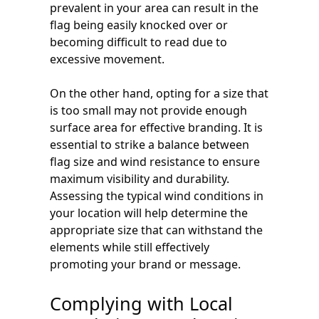
prevalent in your area can result in the
flag being easily knocked over or
becoming difficult to read due to
excessive movement.
On the other hand, opting for a size that
is too small may not provide enough
surface area for effective branding. It is
essential to strike a balance between
flag size and wind resistance to ensure
maximum visibility and durability.
Assessing the typical wind conditions in
your location will help determine the
appropriate size that can withstand the
elements while still effectively
promoting your brand or message.
Complying with Local