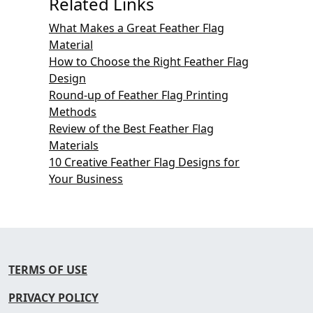
Related Links
What Makes a Great Feather Flag
Material
How to Choose the Right Feather Flag
Design
Round-up of Feather Flag Printing
Methods
Review of the Best Feather Flag
Materials
10 Creative Feather Flag Designs for
Your Business
TERMS OF USE
PRIVACY POLICY