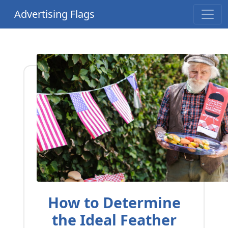
Advertising Flags
How to Determine
the Ideal Feather