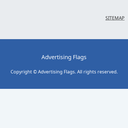
SITEMAP
Advertising Flags
Copyright © Advertising Flags. All rights reserved.