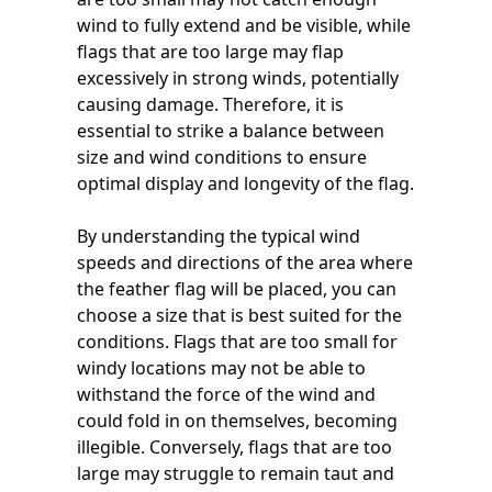
wind to fully extend and be visible, while
flags that are too large may flap
excessively in strong winds, potentially
causing damage. Therefore, it is
essential to strike a balance between
size and wind conditions to ensure
optimal display and longevity of the flag.
By understanding the typical wind
speeds and directions of the area where
the feather flag will be placed, you can
choose a size that is best suited for the
conditions. Flags that are too small for
windy locations may not be able to
withstand the force of the wind and
could fold in on themselves, becoming
illegible. Conversely, flags that are too
large may struggle to remain taut and