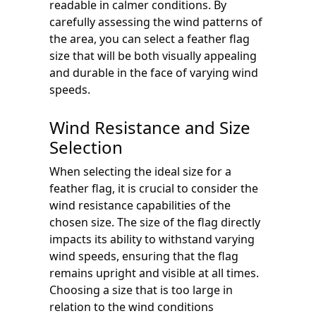
readable in calmer conditions. By
carefully assessing the wind patterns of
the area, you can select a feather flag
size that will be both visually appealing
and durable in the face of varying wind
speeds.
Wind Resistance and Size
Selection
When selecting the ideal size for a
feather flag, it is crucial to consider the
wind resistance capabilities of the
chosen size. The size of the flag directly
impacts its ability to withstand varying
wind speeds, ensuring that the flag
remains upright and visible at all times.
Choosing a size that is too large in
relation to the wind conditions