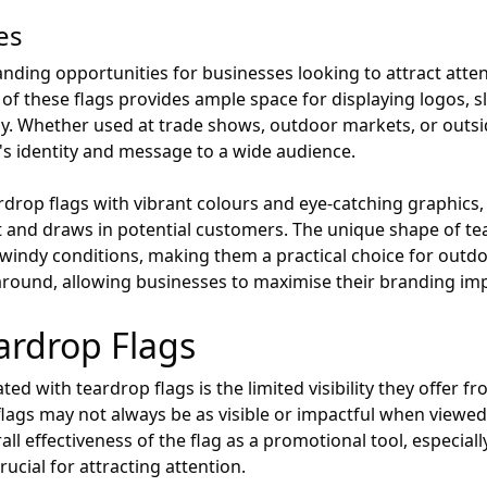
es
anding opportunities for businesses looking to attract atten
 of these flags provides ample space for displaying logos, 
. Whether used at trade shows, outdoor markets, or outsid
's identity and message to a wide audience.
drop flags with vibrant colours and eye-catching graphics, 
t and draws in potential customers. The unique shape of te
windy conditions, making them a practical choice for outdoo
around, allowing businesses to maximise their branding impa
ardrop Flags
d with teardrop flags is the limited visibility they offer fr
lags may not always be as visible or impactful when viewed
rall effectiveness of the flag as a promotional tool, especia
rucial for attracting attention.