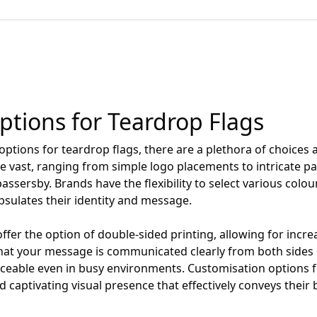
tions for Teardrop Flags
tions for teardrop flags, there are a plethora of choices a
re vast, ranging from simple logo placements to intricate p
passersby. Brands have the flexibility to select various colo
psulates their identity and message.
er the option of double-sided printing, allowing for increa
hat your message is communicated clearly from both sides o
ticeable even in busy environments. Customisation options
 captivating visual presence that effectively conveys their 