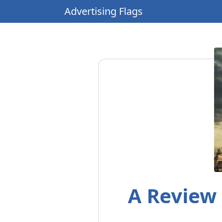
Advertising Flags
A Review 