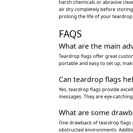
harsh chemicals or abrasive clean
air dry completely before storin
prolong the life of your teardro
FAQS
What are the main adv
Teardrop flags offer great custo
portable and easy to set up, ma
Can teardrop flags help
Yes, teardrop flags provide exce
messages. They are eye-catching a
What are some drawbac
One drawback of teardrop flags is
obstructed environments. Additio