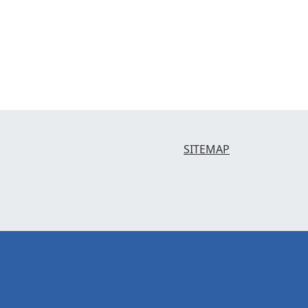
SITEMAP