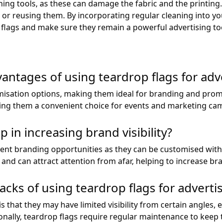
ing tools, as these can damage the fabric and the printing. 
g or reusing them. By incorporating regular cleaning into y
p flags and make sure they remain a powerful advertising to
antages of using teardrop flags for adv
misation options, making them ideal for branding and promot
king them a convenient choice for events and marketing ca
 in increasing brand visibility?
llent branding opportunities as they can be customised wit
nd can attract attention from afar, helping to increase brand
ks of using teardrop flags for adverti
 that they may have limited visibility from certain angles, 
nally, teardrop flags require regular maintenance to keep