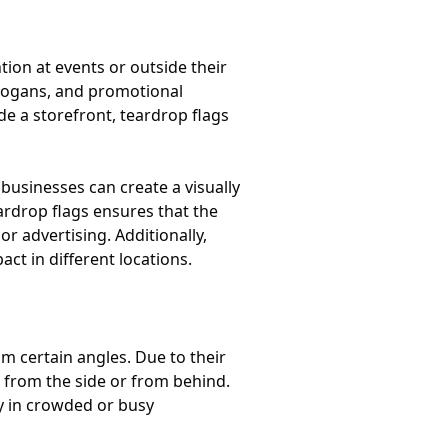
tion at events or outside their
slogans, and promotional
e a storefront, teardrop flags
businesses can create a visually
ardrop flags ensures that the
r advertising. Additionally,
ct in different locations.
om certain angles. Due to their
 from the side or from behind.
lly in crowded or busy