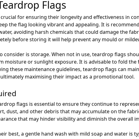
Teardrop Flags
 crucial for ensuring their longevity and effectiveness in 
keep the flag looking vibrant and appealing. It is recommen
ater, avoiding harsh chemicals that could damage the fabric
letely before storing it will help prevent any mould or mild
 consider is storage. When not in use, teardrop flags shoul
moisture or sunlight exposure. It is advisable to fold the fl
owing these maintenance guidelines, teardrop flags can main
, ultimately maximising their impact as a promotional tool.
uired
ardrop flags is essential to ensure they continue to represe
rt, dust, and other debris that may accumulate on the fabric.
pearance that may hinder visibility and diminish the overall
eir best, a gentle hand wash with mild soap and water is typi