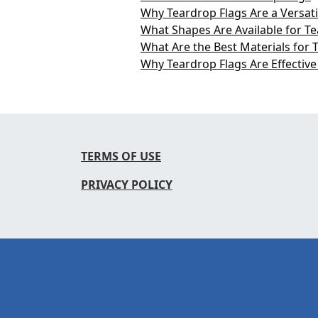
Why Teardrop Flags Are a Versati
What Shapes Are Available for T
What Are the Best Materials for 
Why Teardrop Flags Are Effective
TERMS OF USE
PRIVACY POLICY