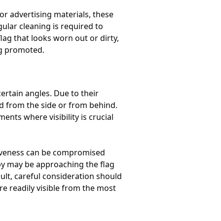
r advertising materials, these
ular cleaning is required to
lag that looks worn out or dirty,
ng promoted.
certain angles. Due to their
d from the side or from behind.
nts where visibility is crucial
ctiveness can be compromised
by may be approaching the flag
sult, careful consideration should
e readily visible from the most