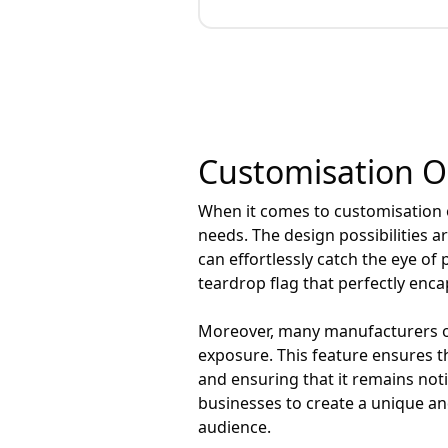
Customisation Op
When it comes to customisation op
needs. The design possibilities a
can effortlessly catch the eye of 
teardrop flag that perfectly enca
Moreover, many manufacturers off
exposure. This feature ensures t
and ensuring that it remains no
businesses to create a unique and
audience.