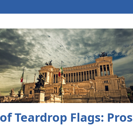
of Teardrop Flags: Pro