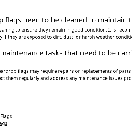
 flags need to be cleaned to maintain 
leaning to ensure they remain in good condition. It is reco
if they are exposed to dirt, dust, or harsh weather conditi
c maintenance tasks that need to be carr
teardrop flags may require repairs or replacements of parts 
ect them regularly and address any maintenance issues prom
 Flags
lags