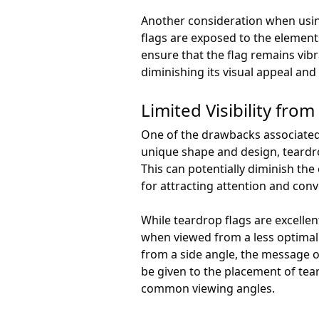
Another consideration when using
flags are exposed to the elements
ensure that the flag remains vibr
diminishing its visual appeal an
Limited Visibility fro
One of the drawbacks associated w
unique shape and design, teardr
This can potentially diminish the
for attracting attention and con
While teardrop flags are excelle
when viewed from a less optimal
from a side angle, the message or
be given to the placement of tea
common viewing angles.