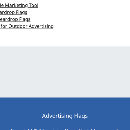
le Marketing Tool
eardrop Flags
Teardrop Flags
 for Outdoor Advertising
Advertising Flags