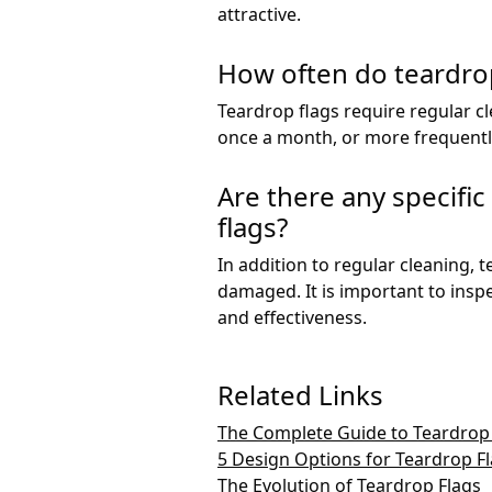
attractive.
How often do teardrop
Teardrop flags require regular c
once a month, or more frequently 
Are there any specifi
flags?
In addition to regular cleaning, 
damaged. It is important to insp
and effectiveness.
Related Links
The Complete Guide to Teardrop
5 Design Options for Teardrop F
The Evolution of Teardrop Flags