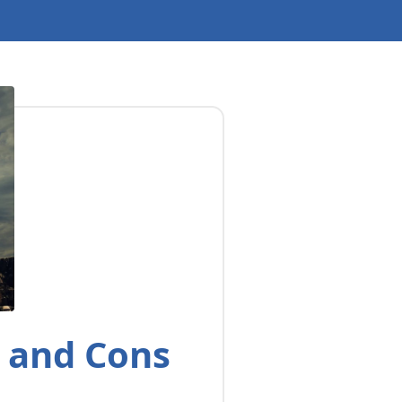
s and Cons