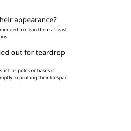
their appearance?
mmended to clean them at least
ons.
ied out for teardrop
such as poles or bases if
ptly to prolong their lifespan