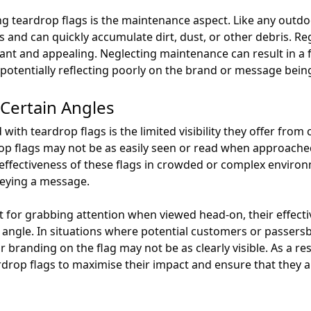
 teardrop flags is the maintenance aspect. Like any outdoo
 and can quickly accumulate dirt, dust, or other debris. Reg
ant and appealing. Neglecting maintenance can result in a f
d potentially reflecting poorly on the brand or message bei
m Certain Angles
ith teardrop flags is the limited visibility they offer from 
op flags may not be as easily seen or read when approache
 effectiveness of these flags in crowded or complex environme
veying a message.
nt for grabbing attention when viewed head-on, their effe
 angle. In situations where potential customers or passers
 branding on the flag may not be as clearly visible. As a re
rdrop flags to maximise their impact and ensure that they ar