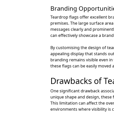
Branding Opportuniti
Teardrop flags offer excellent br
premises. The large surface area
messages clearly and prominently
can effectively showcase a brand
By customising the design of tear
appealing display that stands ou
branding remains visible even in 
these flags can be easily moved 
Drawbacks of Te
One significant drawback associate
unique shape and design, these f
This limitation can affect the ove
environments where visibility is c