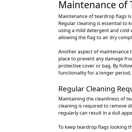
Maintenance of 
Maintenance of teardrop flags is
Regular cleaning is essential to 
using a mild detergent and cold w
allowing the flag to air dry comp
Another aspect of maintenance to
place to prevent any damage from 
protective cover or bag. By foll
functionality for a longer period
Regular Cleaning Req
Maintaining the cleanliness of te
cleaning is required to remove di
regularly can result in a dull ap
To keep teardrop flags looking th