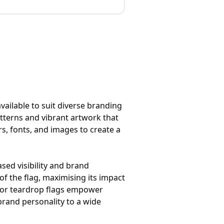
vailable to suit diverse branding
atterns and vibrant artwork that
urs, fonts, and images to create a
sed visibility and brand
f the flag, maximising its impact
 for teardrop flags empower
brand personality to a wide