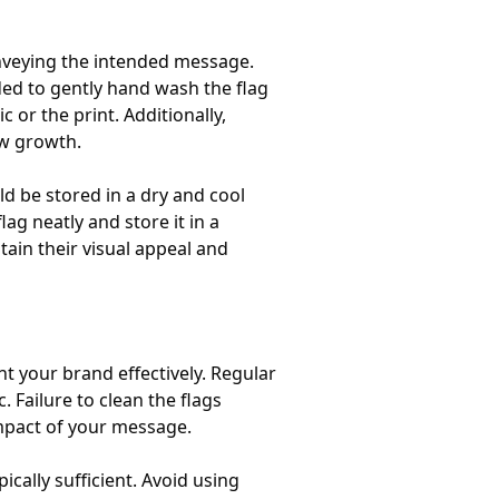
conveying the intended message.
ded to gently hand wash the flag
 or the print. Additionally,
ew growth.
d be stored in a dry and cool
ag neatly and store it in a
tain their visual appeal and
nt your brand effectively. Regular
 Failure to clean the flags
 impact of your message.
cally sufficient. Avoid using