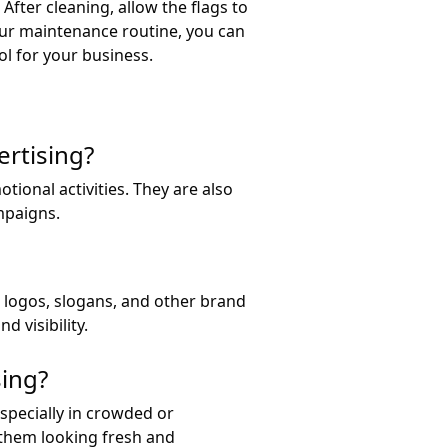
After cleaning, allow the flags to
our maintenance routine, you can
ol for your business.
ertising?
ional activities. They are also
mpaigns.
h logos, slogans, and other brand
 visibility.
sing?
especially in crowded or
 them looking fresh and