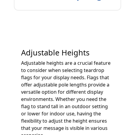
Adjustable Heights
Adjustable heights are a crucial feature
to consider when selecting teardrop
flags for your display needs. Flags that
offer adjustable pole lengths provide a
versatile option for different display
environments. Whether you need the
flag to stand tall in an outdoor setting
or lower for indoor use, having the
flexibility to adjust the height ensures
that your message is visible in various