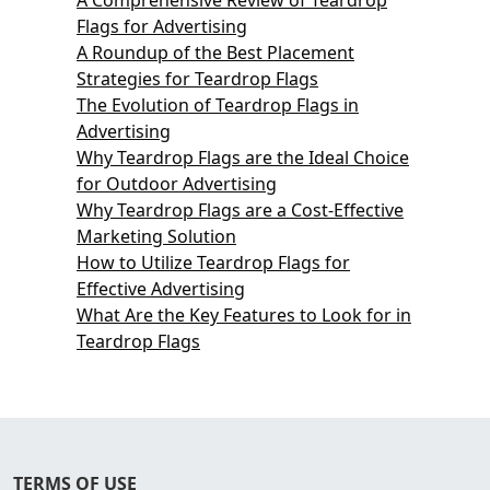
Flags for Advertising
A Roundup of the Best Placement
Strategies for Teardrop Flags
The Evolution of Teardrop Flags in
Advertising
Why Teardrop Flags are the Ideal Choice
for Outdoor Advertising
Why Teardrop Flags are a Cost-Effective
Marketing Solution
How to Utilize Teardrop Flags for
Effective Advertising
What Are the Key Features to Look for in
Teardrop Flags
TERMS OF USE