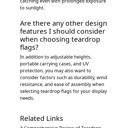
catching even with prolonged exposure
to sunlight.
Are there any other design
features I should consider
when choosing teardrop
flags?
In addition to adjustable heights,
portable carrying cases, and UV
protection, you may also want to
consider factors such as durability, wind
resistance, and ease of assembly when
selecting teardrop flags for your display
needs.
Related Links
A Comprehensive Review of Teardrop