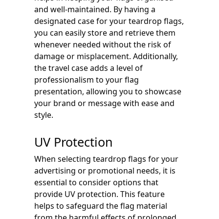
and well-maintained. By having a
designated case for your teardrop flags,
you can easily store and retrieve them
whenever needed without the risk of
damage or misplacement. Additionally,
the travel case adds a level of
professionalism to your flag
presentation, allowing you to showcase
your brand or message with ease and
style.
UV Protection
When selecting teardrop flags for your
advertising or promotional needs, it is
essential to consider options that
provide UV protection. This feature
helps to safeguard the flag material
from the harmful effects of prolonged