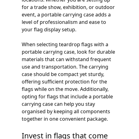
for a trade show, exhibition, or outdoor
event, a portable carrying case adds a
level of professionalism and ease to
your flag display setup.
When selecting teardrop flags with a
portable carrying case, look for durable
materials that can withstand frequent
use and transportation. The carrying
case should be compact yet sturdy,
offering sufficient protection for the
flags while on the move. Additionally,
opting for flags that include a portable
carrying case can help you stay
organised by keeping all components
together in one convenient package.
Invest in flags that come