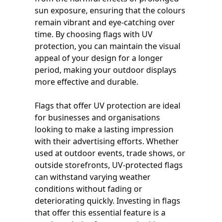
sun exposure, ensuring that the colours
remain vibrant and eye-catching over
time. By choosing flags with UV
protection, you can maintain the visual
appeal of your design for a longer
period, making your outdoor displays
more effective and durable.
Flags that offer UV protection are ideal
for businesses and organisations
looking to make a lasting impression
with their advertising efforts. Whether
used at outdoor events, trade shows, or
outside storefronts, UV-protected flags
can withstand varying weather
conditions without fading or
deteriorating quickly. Investing in flags
that offer this essential feature is a