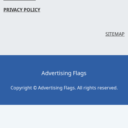
PRIVACY POLICY
SITEMAP
Advertising Flags
Copyright © Advertising Flags. All rights reserved.