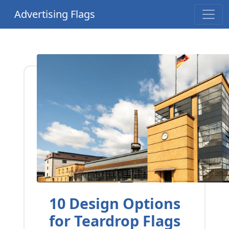
Advertising Flags
10 Design Options
for Teardrop Flags