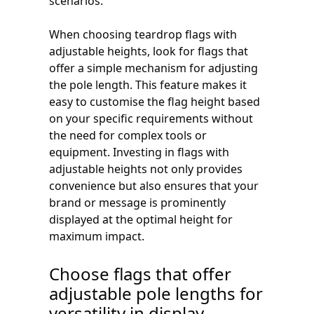
scenarios.
When choosing teardrop flags with
adjustable heights, look for flags that
offer a simple mechanism for adjusting
the pole length. This feature makes it
easy to customise the flag height based
on your specific requirements without
the need for complex tools or
equipment. Investing in flags with
adjustable heights not only provides
convenience but also ensures that your
brand or message is prominently
displayed at the optimal height for
maximum impact.
Choose flags that offer
adjustable pole lengths for
versatility in display