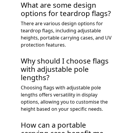
What are some design
options for teardrop flags?
There are various design options for
teardrop flags, including adjustable
heights, portable carrying cases, and UV
protection features.
Why should I choose flags
with adjustable pole
lengths?
Choosing flags with adjustable pole
lengths offers versatility in display
options, allowing you to customise the
height based on your specific needs.
How can a portable