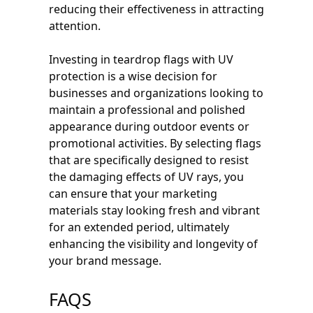
reducing their effectiveness in attracting
attention.
Investing in teardrop flags with UV
protection is a wise decision for
businesses and organizations looking to
maintain a professional and polished
appearance during outdoor events or
promotional activities. By selecting flags
that are specifically designed to resist
the damaging effects of UV rays, you
can ensure that your marketing
materials stay looking fresh and vibrant
for an extended period, ultimately
enhancing the visibility and longevity of
your brand message.
FAQS