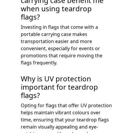
carrying case benefit me
when using teardrop
flags?
Investing in flags that come with a
portable carrying case makes
transportation easier and more
convenient, especially for events or
promotions that require moving the
flags frequently.
Why is UV protection
important for teardrop
flags?
Opting for flags that offer UV protection
helps maintain vibrant colours over
time, ensuring that your teardrop flags
remain visually appealing and eye-