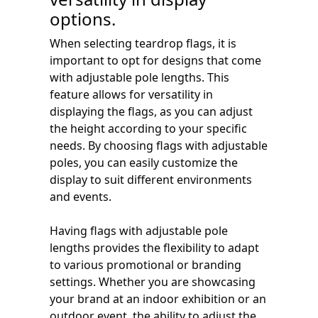
options.
When selecting teardrop flags, it is
important to opt for designs that come
with adjustable pole lengths. This
feature allows for versatility in
displaying the flags, as you can adjust
the height according to your specific
needs. By choosing flags with adjustable
poles, you can easily customize the
display to suit different environments
and events.
Having flags with adjustable pole
lengths provides the flexibility to adapt
to various promotional or branding
settings. Whether you are showcasing
your brand at an indoor exhibition or an
outdoor event, the ability to adjust the