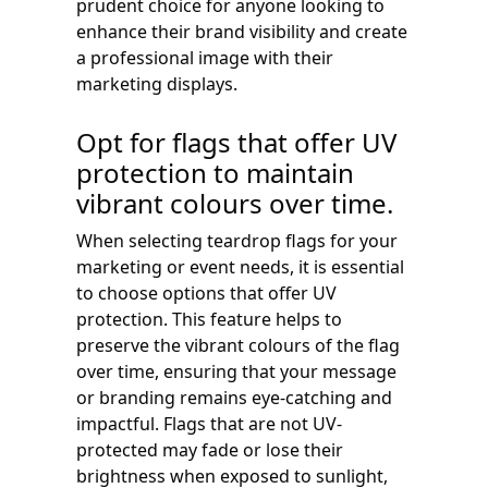
prudent choice for anyone looking to
enhance their brand visibility and create
a professional image with their
marketing displays.
Opt for flags that offer UV
protection to maintain
vibrant colours over time.
When selecting teardrop flags for your
marketing or event needs, it is essential
to choose options that offer UV
protection. This feature helps to
preserve the vibrant colours of the flag
over time, ensuring that your message
or branding remains eye-catching and
impactful. Flags that are not UV-
protected may fade or lose their
brightness when exposed to sunlight,