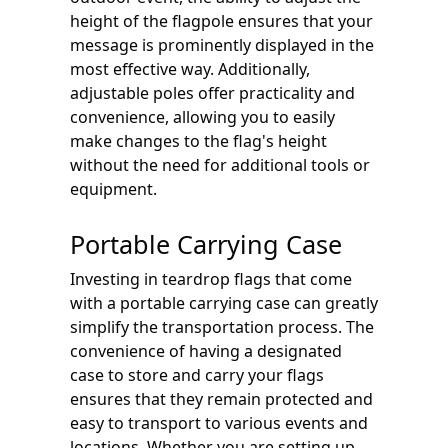
height of the flagpole ensures that your
message is prominently displayed in the
most effective way. Additionally,
adjustable poles offer practicality and
convenience, allowing you to easily
make changes to the flag's height
without the need for additional tools or
equipment.
Portable Carrying Case
Investing in teardrop flags that come
with a portable carrying case can greatly
simplify the transportation process. The
convenience of having a designated
case to store and carry your flags
ensures that they remain protected and
easy to transport to various events and
locations. Whether you are setting up