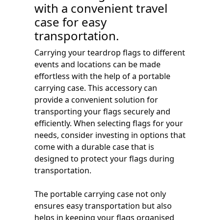
with a convenient travel
case for easy
transportation.
Carrying your teardrop flags to different
events and locations can be made
effortless with the help of a portable
carrying case. This accessory can
provide a convenient solution for
transporting your flags securely and
efficiently. When selecting flags for your
needs, consider investing in options that
come with a durable case that is
designed to protect your flags during
transportation.
The portable carrying case not only
ensures easy transportation but also
helps in keeping your flags organised